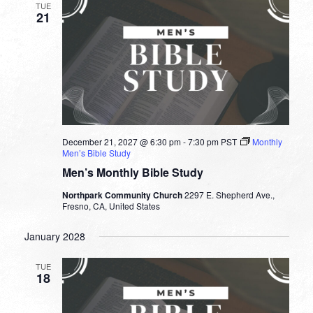
TUE
21
December 21, 2027 @ 6:30 pm
-
7:30 pm
PST
Monthly
Men’s Bible Study
Men’s Monthly Bible Study
Northpark Community Church
2297 E. Shepherd Ave.,
Fresno, CA, United States
January 2028
TUE
18