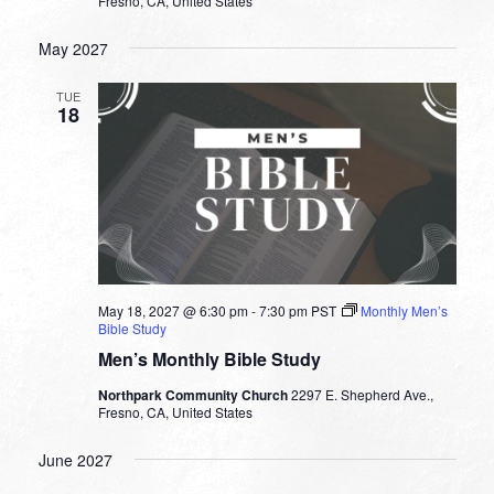
Fresno, CA, United States
May 2027
TUE
18
May 18, 2027 @ 6:30 pm
-
7:30 pm
PST
Monthly Men’s
Bible Study
Men’s Monthly Bible Study
Northpark Community Church
2297 E. Shepherd Ave.,
Fresno, CA, United States
June 2027