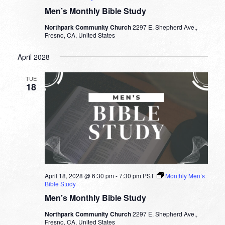
Men’s Monthly Bible Study
Northpark Community Church
2297 E. Shepherd Ave.,
Fresno, CA, United States
April 2028
TUE
18
April 18, 2028 @ 6:30 pm
-
7:30 pm
PST
Monthly Men’s
Bible Study
Men’s Monthly Bible Study
Northpark Community Church
2297 E. Shepherd Ave.,
Fresno, CA, United States