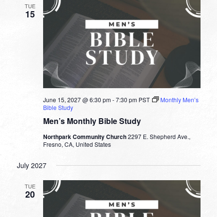
TUE
15
June 15, 2027 @ 6:30 pm
-
7:30 pm
PST
Monthly Men’s
Bible Study
Men’s Monthly Bible Study
Northpark Community Church
2297 E. Shepherd Ave.,
Fresno, CA, United States
July 2027
TUE
20