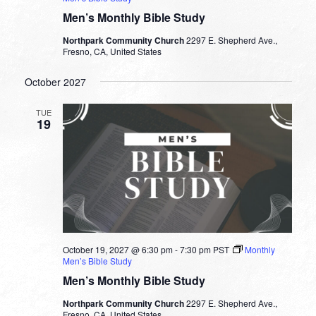
Men’s Monthly Bible Study
Northpark Community Church
2297 E. Shepherd Ave.,
Fresno, CA, United States
October 2027
TUE
19
October 19, 2027 @ 6:30 pm
-
7:30 pm
PST
Monthly
Men’s Bible Study
Men’s Monthly Bible Study
Northpark Community Church
2297 E. Shepherd Ave.,
Fresno, CA, United States