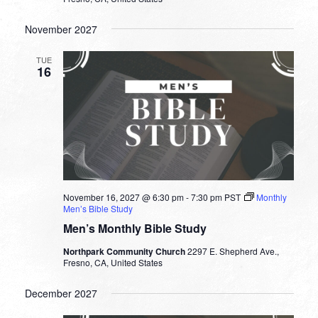
November 2027
TUE
16
November 16, 2027 @ 6:30 pm
-
7:30 pm
PST
Monthly
Men’s Bible Study
Men’s Monthly Bible Study
Northpark Community Church
2297 E. Shepherd Ave.,
Fresno, CA, United States
December 2027