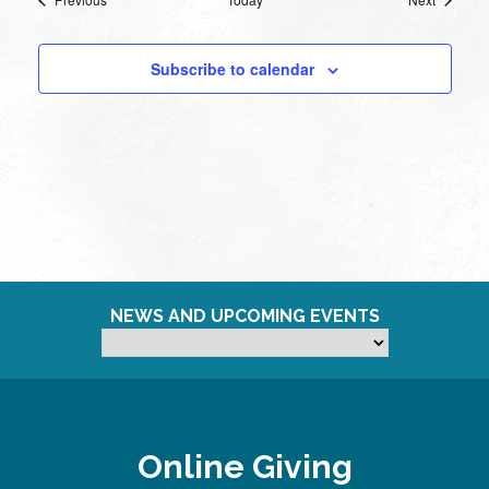
Subscribe to calendar
NEWS AND UPCOMING EVENTS
Online Giving