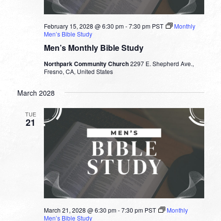
February 15, 2028 @ 6:30 pm
-
7:30 pm
PST
Monthly
Men’s Bible Study
Men’s Monthly Bible Study
Northpark Community Church
2297 E. Shepherd Ave.,
Fresno, CA, United States
March 2028
TUE
21
March 21, 2028 @ 6:30 pm
-
7:30 pm
PST
Monthly
Men’s Bible Study