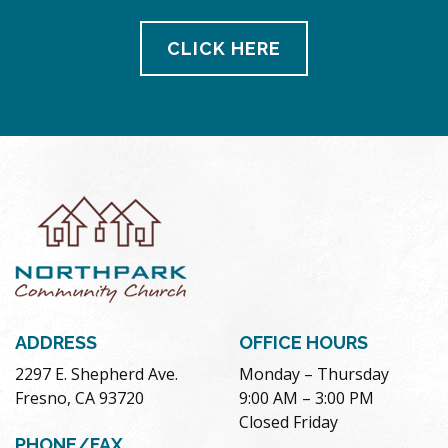
CLICK HERE
ADDRESS
OFFICE HOURS
2297 E. Shepherd Ave.
Monday – Thursday
Fresno, CA 93720
9:00 AM – 3:00 PM
Closed Friday
PHONE/FAX