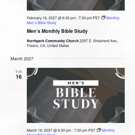
February 16, 2027 @ 6:30 pm
-
7:30 pm
PST
Monthly
Men’s Bible Study
Men’s Monthly Bible Study
Northpark Community Church
2297 E. Shepherd Ave.,
Fresno, CA, United States
March 2027
TUE
16
March 16, 2027 @ 6:30 pm
-
7:30 pm
PST
Monthly
Men’s Bible Study