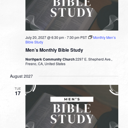
July 20, 2027 @ 6:30 pm
-
7:30 pm
PST
Monthly Men’s
Bible Study
Men’s Monthly Bible Study
Northpark Community Church
2297 E. Shepherd Ave.,
Fresno, CA, United States
August 2027
TUE
17