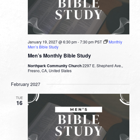
January 19, 2027 @ 6:30 pm
-
7:30 pm
PST
Monthly
Men’s Bible Study
Men’s Monthly Bible Study
Northpark Community Church
2297 E. Shepherd Ave.,
Fresno, CA, United States
February 2027
TUE
16