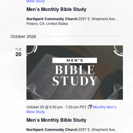
Bible Study
Men’s Monthly Bible Study
Northpark Community Church
2297 E. Shepherd Ave.,
Fresno, CA, United States
October 2026
TUE
20
October 20 @ 6:30 pm
-
7:30 pm
PST
Monthly Men’s
Bible Study
Men’s Monthly Bible Study
Northpark Community Church
2297 E. Shepherd Ave.,