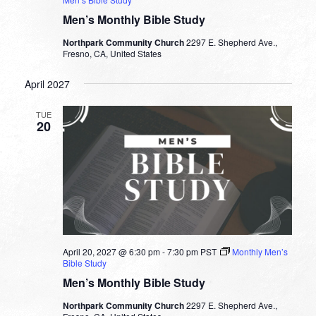
Men’s Monthly Bible Study
Northpark Community Church
2297 E. Shepherd Ave.,
Fresno, CA, United States
April 2027
TUE
20
April 20, 2027 @ 6:30 pm
-
7:30 pm
PST
Monthly Men’s
Bible Study
Men’s Monthly Bible Study
Northpark Community Church
2297 E. Shepherd Ave.,