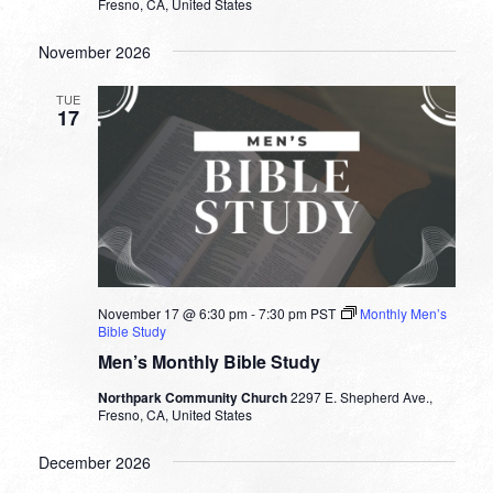
Fresno, CA, United States
November 2026
TUE
17
November 17 @ 6:30 pm
-
7:30 pm
PST
Monthly Men’s
Bible Study
Men’s Monthly Bible Study
Northpark Community Church
2297 E. Shepherd Ave.,
Fresno, CA, United States
December 2026