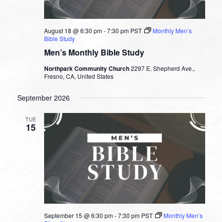
August 18 @ 6:30 pm
-
7:30 pm
PST
Monthly Men’s
Bible Study
Men’s Monthly Bible Study
Northpark Community Church
2297 E. Shepherd Ave.,
Fresno, CA, United States
September 2026
TUE
15
September 15 @ 6:30 pm
-
7:30 pm
PST
Monthly Men’s