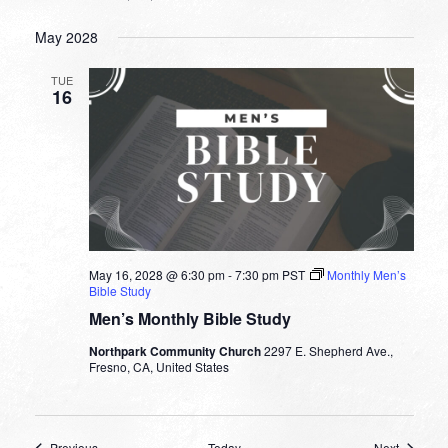
May 2028
TUE
16
May 16, 2028 @ 6:30 pm
-
7:30 pm
PST
Monthly Men’s
Bible Study
Men’s Monthly Bible Study
Northpark Community Church
2297 E. Shepherd Ave.,
Fresno, CA, United States
Events
Events
Previous
Today
Next