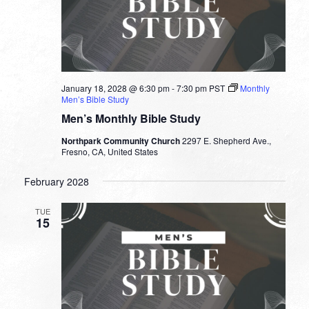
January 18, 2028 @ 6:30 pm
-
7:30 pm
PST
Monthly
Men’s Bible Study
Men’s Monthly Bible Study
Northpark Community Church
2297 E. Shepherd Ave.,
Fresno, CA, United States
February 2028
TUE
15