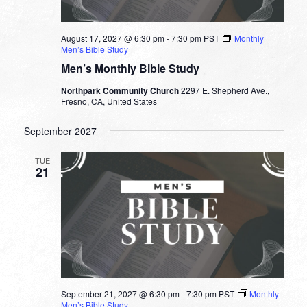
August 17, 2027 @ 6:30 pm
-
7:30 pm
PST
Monthly
Men’s Bible Study
Men’s Monthly Bible Study
Northpark Community Church
2297 E. Shepherd Ave.,
Fresno, CA, United States
September 2027
TUE
21
September 21, 2027 @ 6:30 pm
-
7:30 pm
PST
Monthly
Men’s Bible Study