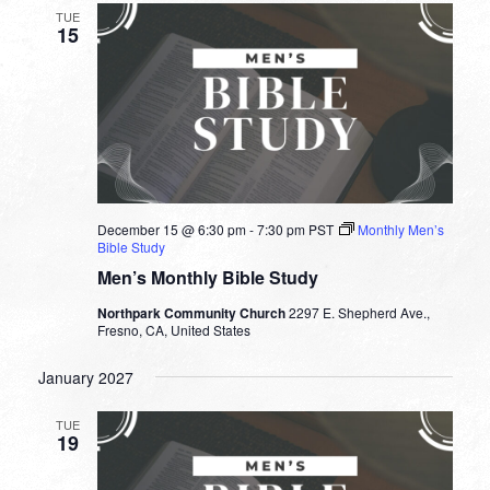
TUE
15
December 15 @ 6:30 pm
-
7:30 pm
PST
Monthly Men’s
Bible Study
Men’s Monthly Bible Study
Northpark Community Church
2297 E. Shepherd Ave.,
Fresno, CA, United States
January 2027
TUE
19