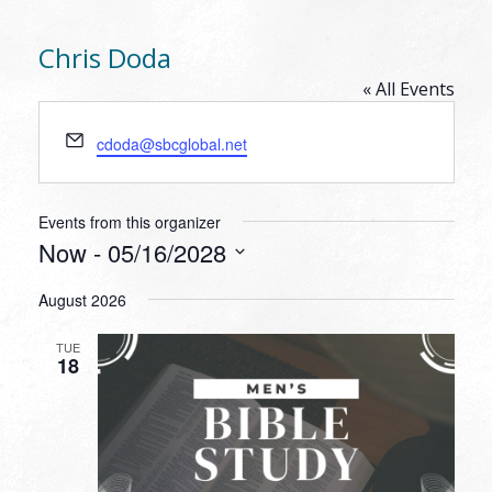
Chris Doda
« All Events
Email
cdoda@sbcglobal.net
Events from this organizer
Now
 - 
05/16/2028
Select
August 2026
date.
TUE
18