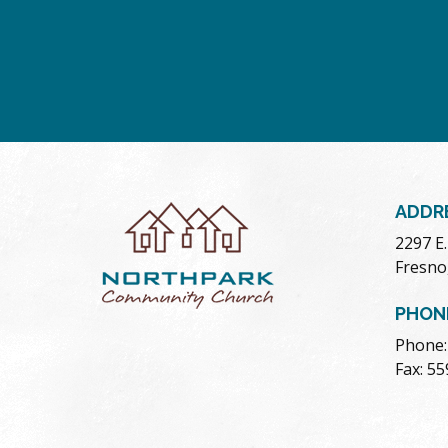
ADDR
2297 E
Fresno
PHON
Phone:
Fax: 5