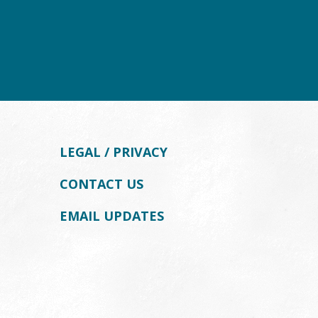
LEGAL / PRIVACY
CONTACT US
EMAIL UPDATES