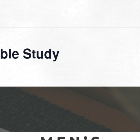
ble Study