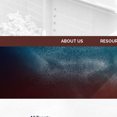
ABOUT US
RESOU