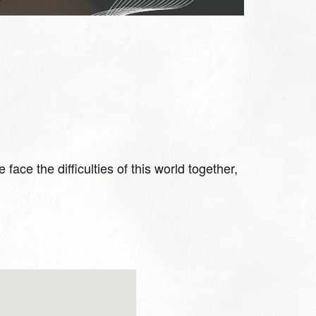
ace the difficulties of this world together,