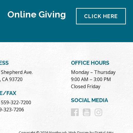
Online Giving
CLICK HERE
ESS
OFFICE HOURS
. Shepherd Ave.
Monday – Thursday
, CA 93720
9:00 AM – 3:00 PM
Closed Friday
E/FAX
SOCIAL MEDIA
 559-322-7200
Follow
Follow
Follow
59-323-7206
us
us
us
Copyright © 2026 Northpark.
Web Design
by
Digital Attic
.