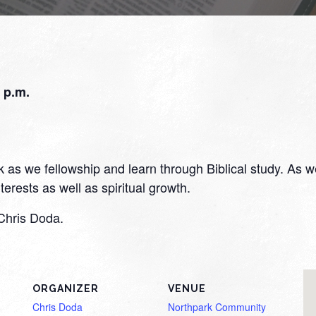
 p.m.
s we fellowship and learn through Biblical study. As we f
erests as well as spiritual growth.
Chris Doda.
ORGANIZER
VENUE
Chris Doda
Northpark Community