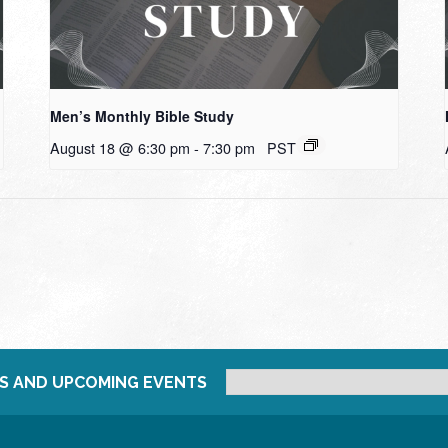
Men’s Monthly Bible Study
August 18 @ 6:30 pm
-
7:30 pm
PST
S AND UPCOMING EVENTS