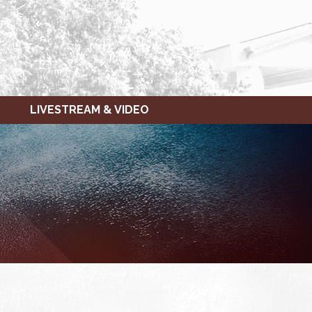
LIVESTREAM & VIDEO