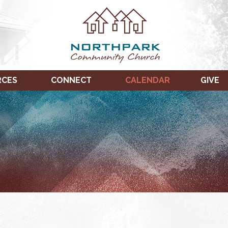
RCES
CONNECT
CALENDAR
GIVE