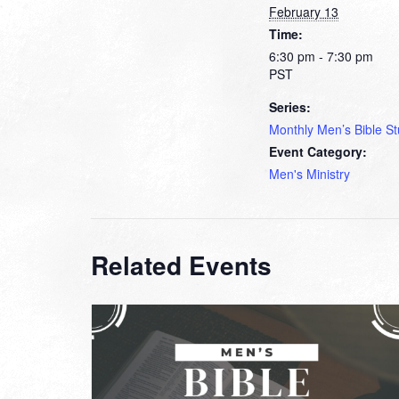
February 13
Time:
6:30 pm - 7:30 pm
PST
Series:
Monthly Men’s Bible S
Event Category:
Men's Ministry
Related Events