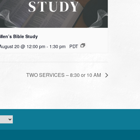
Men’s Bible Study
August 20 @ 12:00 pm
-
1:30 pm
PDT
TWO SERVICES – 8:30 or 10 AM