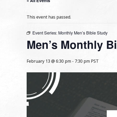
« All Events
This event has passed.
Event Series:
Monthly Men’s Bible Study
Men’s Monthly Bi
February 13 @ 6:30 pm
-
7:30 pm
PST