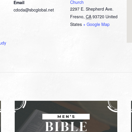
Church
Email
2297 E. Shepherd Ave.
cdoda@sbcglobal.net
Fresno
,
CA
93720
United
States
+ Google Map
tudy