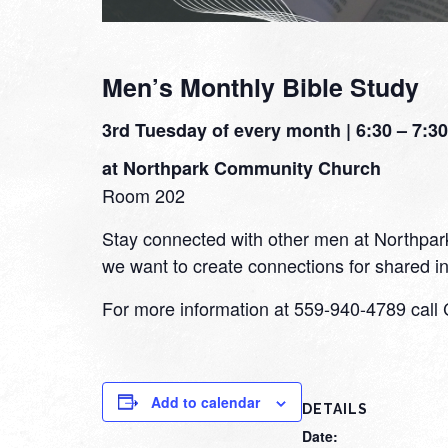
Men’s Monthly Bible Study
3rd Tuesday of every month | 6:30 – 7:30
at Northpark Community Church
Room 202
Stay connected with other men at Northpark a
we want to create connections for shared int
For more information at 559-940-4789 call 
Add to calendar
DETAILS
Date: