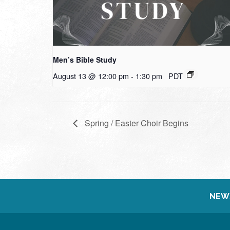
Men’s Bible Study
August 13 @ 12:00 pm
-
1:30 pm
PDT
Spring / Easter Choir Begins
NEW