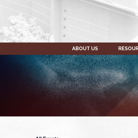
ABOUT US
RESOU