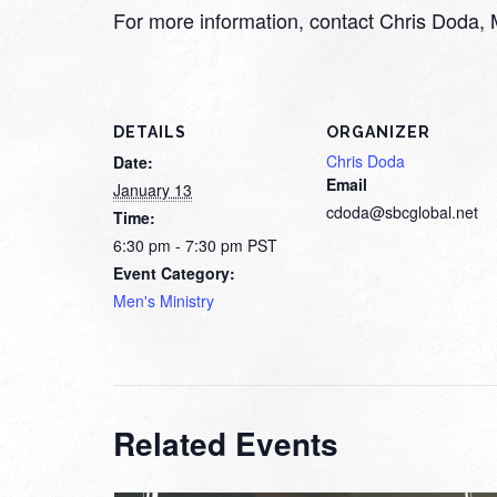
For more information, contact Chris Doda,
DETAILS
ORGANIZER
Chris Doda
Date:
Email
January 13
cdoda@sbcglobal.net
Time:
6:30 pm - 7:30 pm
PST
Event Category:
Men's Ministry
Related Events