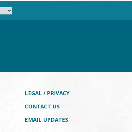
LEGAL / PRIVACY
CONTACT US
EMAIL UPDATES