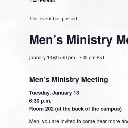
« All Events
This event has passed.
Men’s Ministry M
January 13 @ 6:30 pm
-
7:30 pm
PST
Men’s Ministry Meeting
Tuesday, January 13
6:30 p.m.
Room 202 (at the back of the campus)
Men, you are invited to come hear more abo