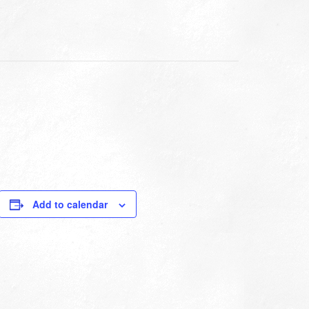
Add to calendar