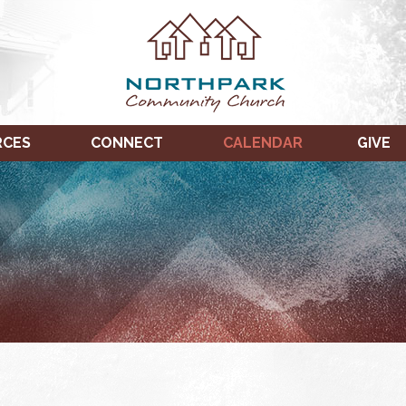
RCES
CONNECT
CALENDAR
GIVE