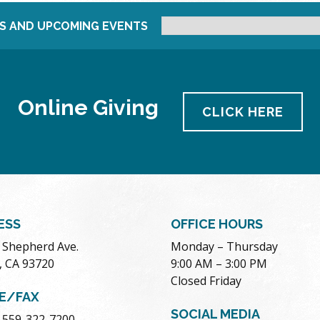
S AND UPCOMING EVENTS
Online Giving
CLICK HERE
ESS
OFFICE HOURS
. Shepherd Ave.
Monday – Thursday
, CA 93720
9:00 AM – 3:00 PM
Closed Friday
E/FAX
SOCIAL MEDIA
 559-322-7200