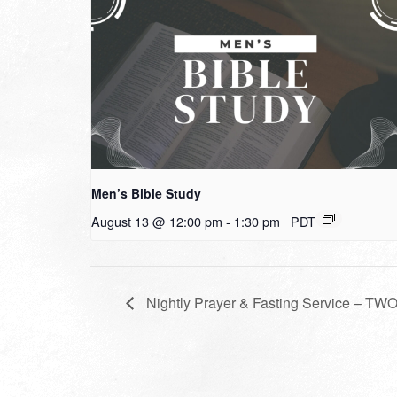
Men’s Bible Study
August 13 @ 12:00 pm
-
1:30 pm
PDT
Nightly Prayer & Fasting Service – T