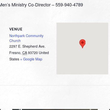
 Men’s Ministry Co-Director – 559-940-4789
VENUE
Northpark Community
Church
2297 E. Shepherd Ave.
Fresno
,
CA
93720
United
States
+ Google Map