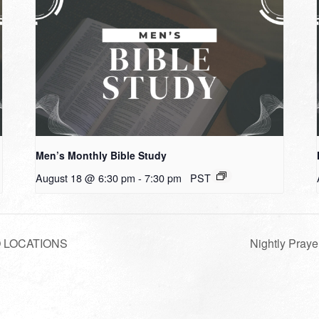
Men’s Monthly Bible Study
August 18 @ 6:30 pm
-
7:30 pm
PST
WO LOCATIONS
Nightly Praye