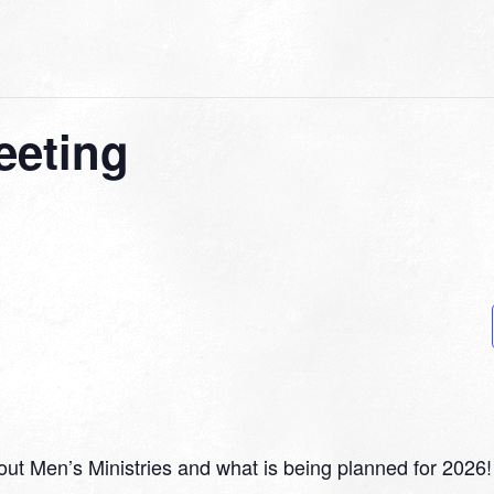
eeting
ut Men’s Ministries and what is being planned for 2026!