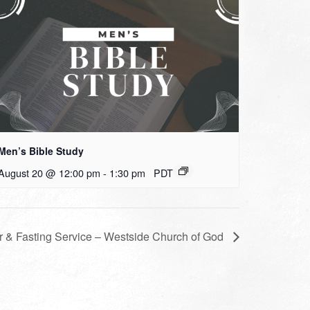
Men’s Bible Study
August 20 @ 12:00 pm
-
1:30 pm
PDT
r & Fasting Service – Westside Church of God