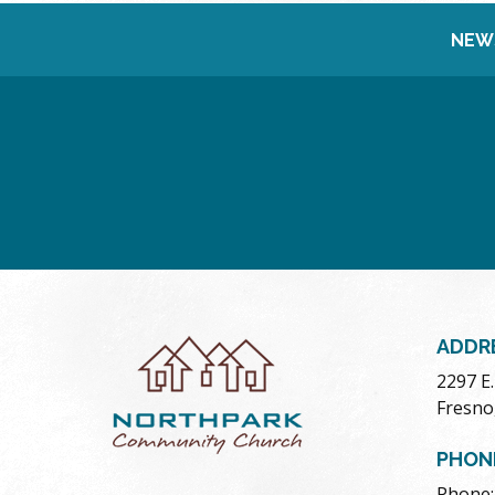
NEW
ADDR
2297 E
Fresno
PHON
Phone: