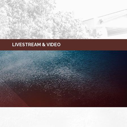
LIVESTREAM & VIDEO