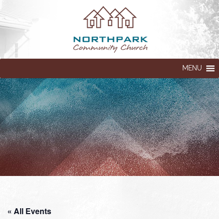
MENU
« All Events