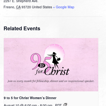
2297 E. Shepherd Ave.
Fresno
,
CA
93720
United States
+ Google Map
Related Events
9 to 5 for Christ Women’s Dinner
August 10 @ 6:00 pm
-
8:00 pm
PDT