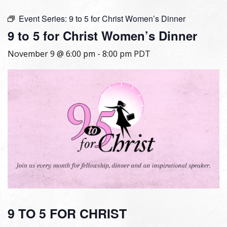
Event Series:
9 to 5 for Christ Women’s Dinner
9 to 5 for Christ Women’s Dinner
November 9 @ 6:00 pm
-
8:00 pm
PDT
9 TO 5 FOR CHRIST