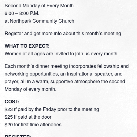
Second Monday of Every Month
6:00 – 8:00 P.M.
at Northpark Community Church
Register and get more info about this month’s meeting
WHAT TO EXPECT:
Women of all ages are invited to join us every month!
Each month’s dinner meeting incorporates fellowship and
networking opportunities, an inspirational speaker, and
prayer, all in a warm, supportive atmosphere the second
Monday of every month.
COST:
$23 if paid by the Friday prior to the meeting
$25 if paid at the door
$20 for first time attendees
REGISTER: