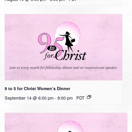
9 to 5 for Christ Women’s Dinner
September 14 @ 6:00 pm
-
8:00 pm
PDT