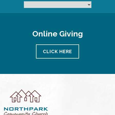
Online Giving
CLICK HERE