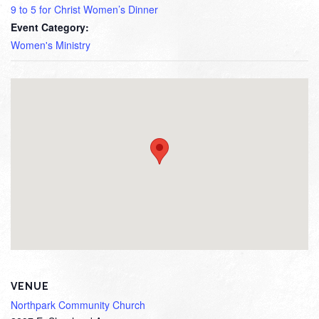
9 to 5 for Christ Women’s Dinner
Event Category:
Women's Ministry
VENUE
Northpark Community Church