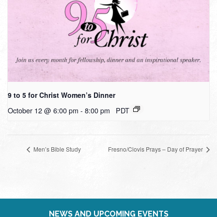
9 to 5 for Christ Women’s Dinner
October 12 @ 6:00 pm
-
8:00 pm
PDT
Men’s Bible Study
Fresno/Clovis Prays – Day of Prayer
NEWS AND UPCOMING EVENTS