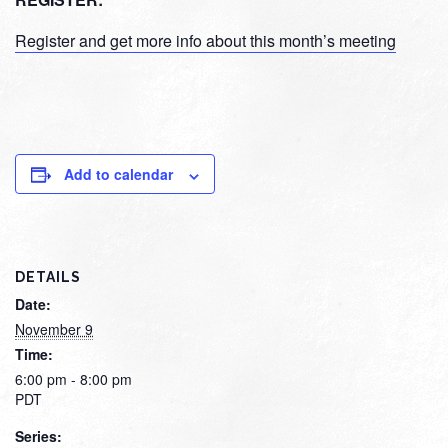
Register and get more info about this month’s meeting
Add to calendar
DETAILS
Date:
November 9
Time:
6:00 pm - 8:00 pm
PDT
Series: