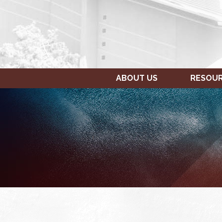
ABOUT US
RESOU