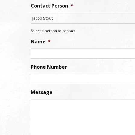
Contact Person
*
Jacob Stout
Select a person to contact
Name
*
Phone Number
Message