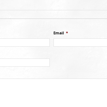
Email
*