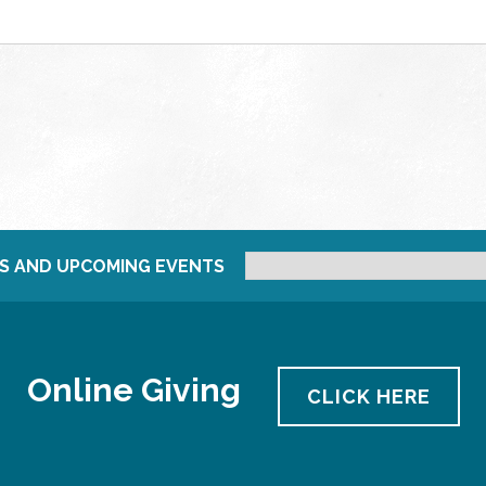
S AND UPCOMING EVENTS
Online Giving
CLICK HERE