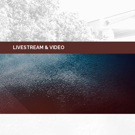
LIVESTREAM & VIDEO