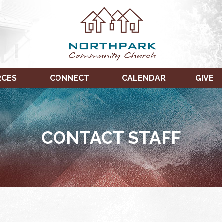
RCES
CONNECT
CALENDAR
GIVE
CONTACT STAFF