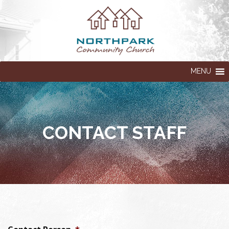
MENU
CONTACT STAFF