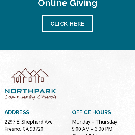
Online Giving
CLICK HERE
ADDRESS
OFFICE HOURS
2297 E. Shepherd Ave.
Monday – Thursday
Fresno, CA 93720
9:00 AM – 3:00 PM