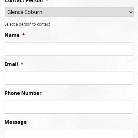
Contact Person
*
Select a person to contact
Name
*
Email
*
Phone Number
Message