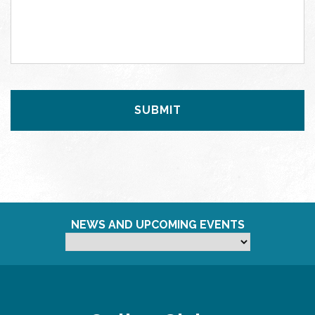
NEWS AND UPCOMING EVENTS