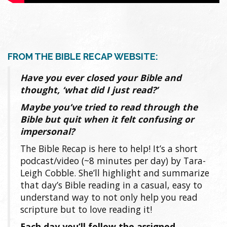
FROM THE BIBLE RECAP WEBSITE:
Have you ever closed your Bible and
thought, ‘what did I just read?’
Maybe you’ve tried to read through the
Bible but quit when it felt confusing or
impersonal?
The Bible Recap is here to help! It’s a short
podcast/video (~8 minutes per day) by Tara-
Leigh Cobble. She’ll highlight and summarize
that day’s Bible reading in a casual, easy to
understand way to not only help you read
scripture but to love reading it!
Each day you’ll follow the assigned