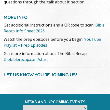
questions through the ‘talk about it’ section.
MORE INFO
Get additional instructions and a QR code to scan:
Bible
Recap Info Sheet 2026
Watch the prep episodes before you begin:
YouTube
Playlist – Prep Episodes
Get more information about The Bible Recap:
thebiblerecap.com/start
LET US KNOW YOU’RE JOINING US!
NEWS AND UPCOMING EVENTS