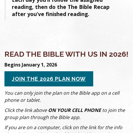
reading, then do the The Bible Recap
after you’ve finished reading.
READ THE BIBLE WITH US IN 2026!
Begins January 1, 2026
JOIN THE 2026 PLAN NOW
You can only join the plan on the Bible app on a cell
phone or tablet.
Click the link above
ON YOUR CELL PHONE
to join the
group plan through the Bible app.
If you are on a computer, click on the link for the info