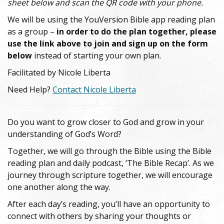
sheet below and scan the QR code with your phone.
We will be using the YouVersion Bible app reading plan
as a group –
in order to do the plan together, please
use the link above to join and sign up on the form
below
instead of starting your own plan.
Facilitated by Nicole Liberta
Need Help?
Contact Nicole Liberta
Do you want to grow closer to God and grow in your
understanding of God’s Word?
Together, we will go through the Bible using the Bible
reading plan and daily podcast, ‘The Bible Recap’. As we
journey through scripture together, we will encourage
one another along the way.
After each day’s reading, you’ll have an opportunity to
connect with others by sharing your thoughts or