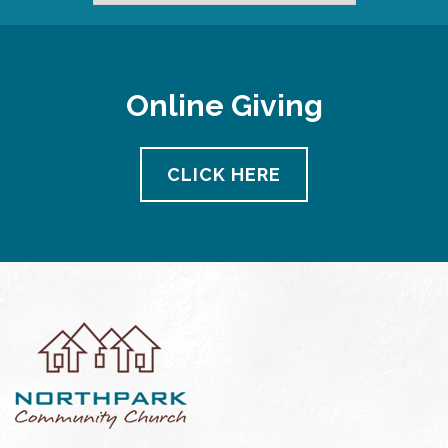
Online Giving
CLICK HERE