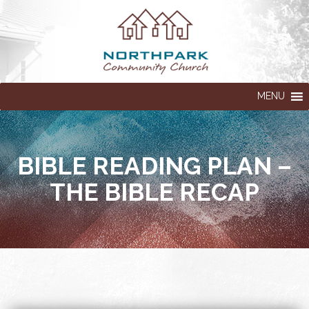
MENU
BIBLE READING PLAN –
THE BIBLE RECAP