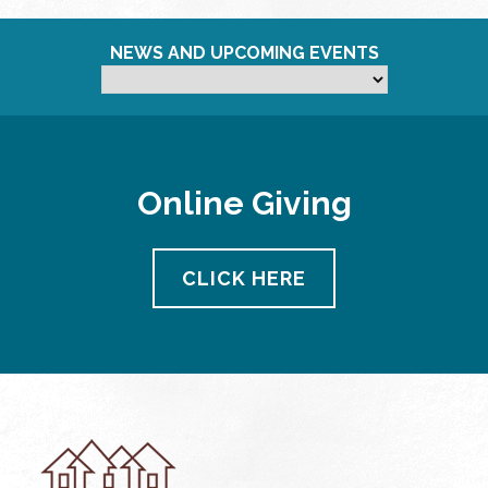
NEWS AND UPCOMING EVENTS
Online Giving
CLICK HERE