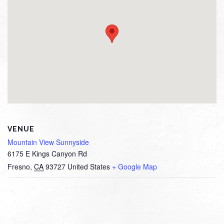
VENUE
Mountain View Sunnyside
6175 E Kings Canyon Rd
Fresno
,
CA
93727
United States
+ Google Map