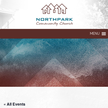
MENU
« All Events