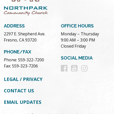
ADDRESS
OFFICE HOURS
2297 E. Shepherd Ave.
Monday – Thursday
Fresno, CA 93720
9:00 AM – 3:00 PM
Closed Friday
PHONE/FAX
SOCIAL MEDIA
Phone: 559-322-7200
Follow
Follow
Follow
Fax: 559-323-7206
us
us
us
LEGAL / PRIVACY
on
on
on
CONTACT US
Facebook
Youtube
Instag
EMAIL UPDATES