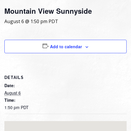
Mountain View Sunnyside
August 6 @ 1:50 pm
PDT
Add to calendar
DETAILS
Date:
August 6
Time:
1:50 pm
PDT