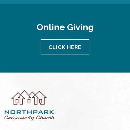
Online Giving
CLICK HERE