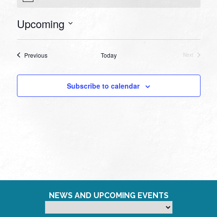
Upcoming
Select
date.
Events
Previous
Today
Next
Events
Subscribe to calendar
NEWS AND UPCOMING EVENTS