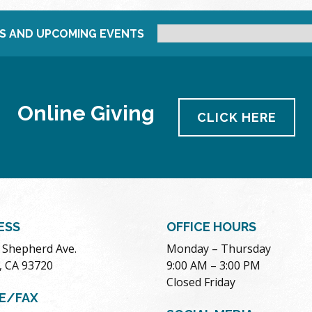
S AND UPCOMING EVENTS
Online Giving
CLICK HERE
ESS
OFFICE HOURS
. Shepherd Ave.
Monday – Thursday
, CA 93720
9:00 AM – 3:00 PM
Closed Friday
E/FAX