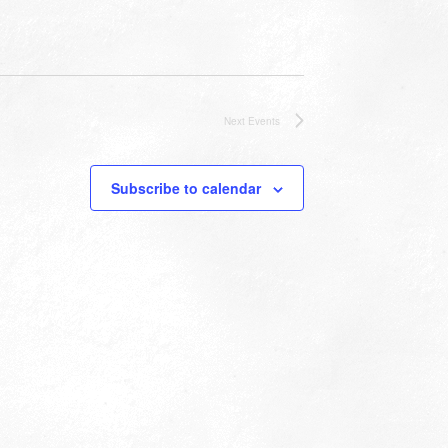
Next
Events
Subscribe to calendar