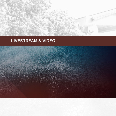
LIVESTREAM & VIDEO