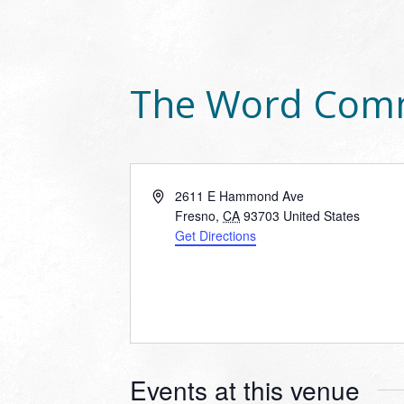
The Word Com
Address
2611 E Hammond Ave
Fresno
,
CA
93703
United States
Get Directions
Events at this venue