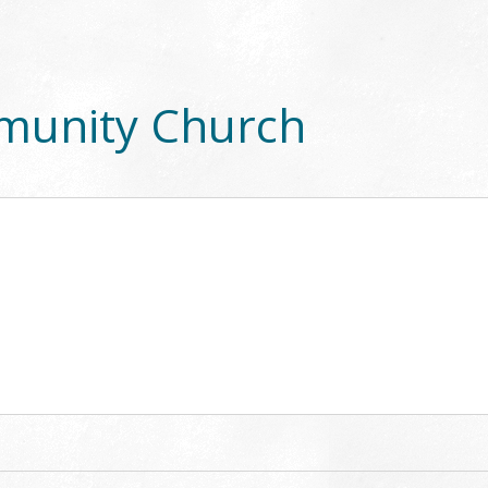
munity Church