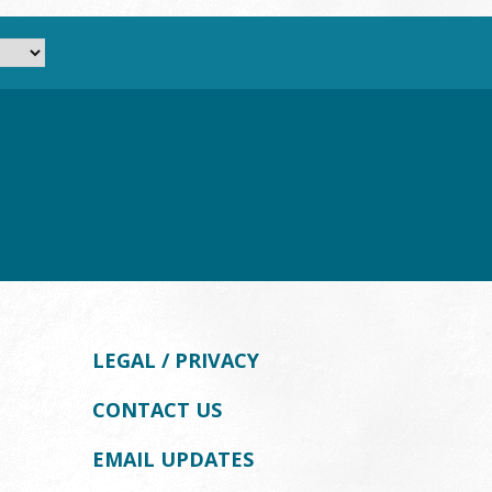
LEGAL / PRIVACY
CONTACT US
EMAIL UPDATES