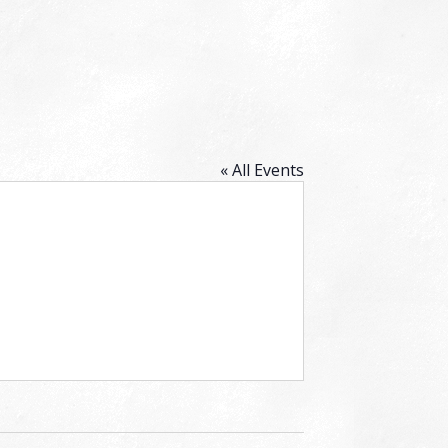
« All Events