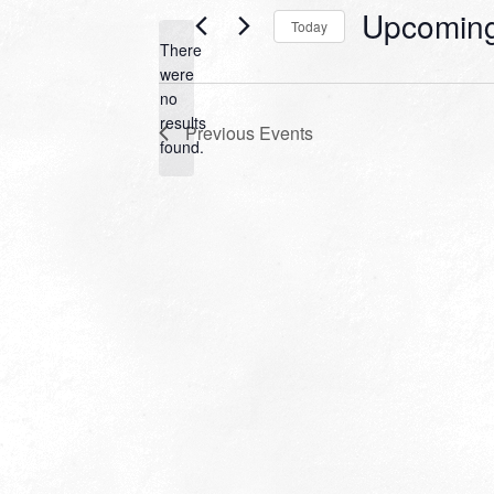
Upcomin
Today
There
Select
were
date.
no
Notice
results
Previous
Events
found.