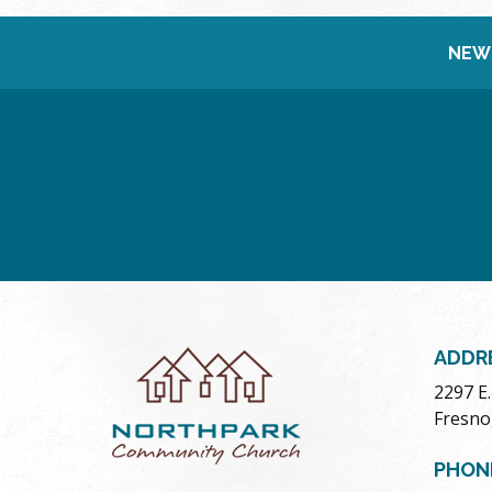
NEW
ADDR
2297 E
Fresno
PHON