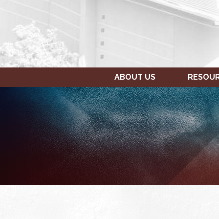
ABOUT US
RESOU