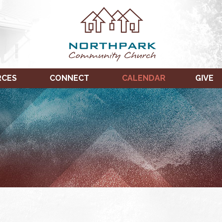
RCES
CONNECT
CALENDAR
GIVE