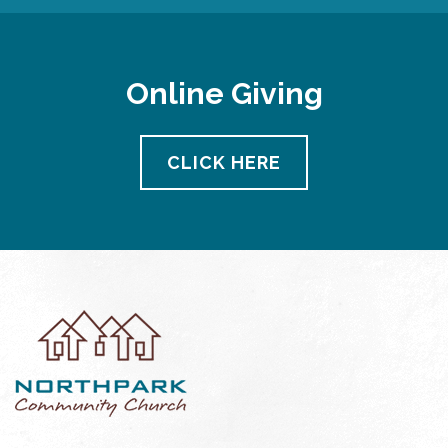
Online Giving
CLICK HERE