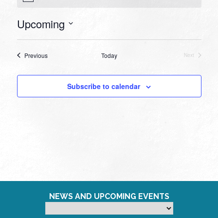
Upcoming
Select
date.
Events
Previous
Today
Next
Events
Subscribe to calendar
NEWS AND UPCOMING EVENTS