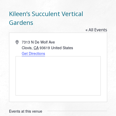
Kileen’s Succulent Vertical
Gardens
« All Events
Address
7313 N De Wolf Ave
Clovis
,
CA
93619
United States
Get Directions
Events at this venue