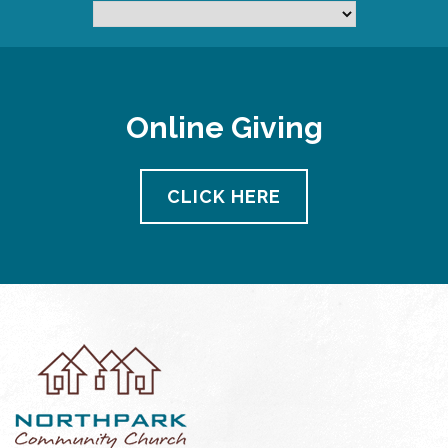
Online Giving
CLICK HERE