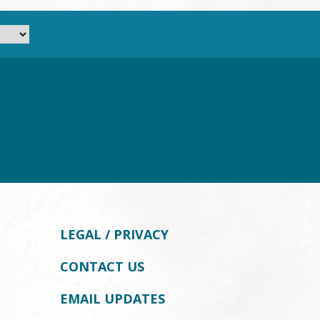
LEGAL / PRIVACY
CONTACT US
EMAIL UPDATES