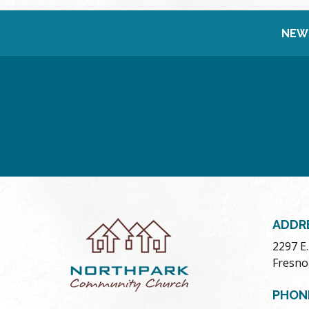
NEW
ADDR
2297 E
Fresno
PHON