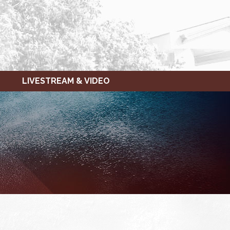
LIVESTREAM & VIDEO