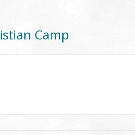
istian Camp