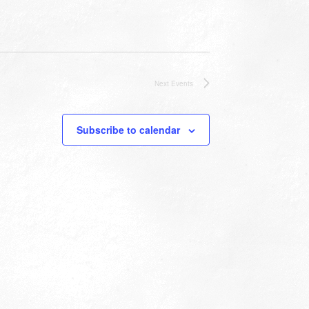
Next
Events
Subscribe to calendar