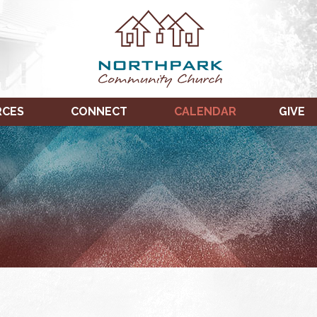
RCES
CONNECT
CALENDAR
GIVE