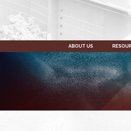
ABOUT US
RESOU