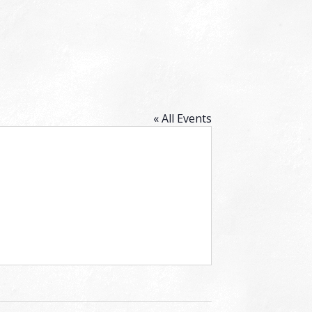
« All Events