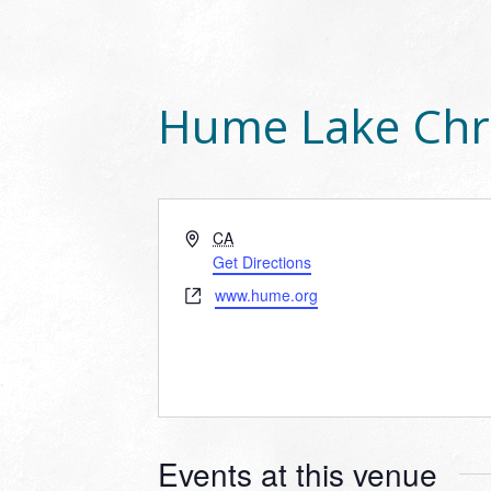
Hume Lake Chr
Address
CA
Get Directions
Website
www.hume.org
Events at this venue