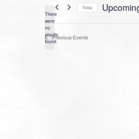
Upcomin
Today
There
Select
were
date.
no
Notice
results
Previous
Events
found.