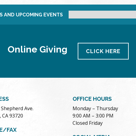
S AND UPCOMING EVENTS
Online Giving
CLICK HERE
ESS
OFFICE HOURS
. Shepherd Ave.
Monday – Thursday
, CA 93720
9:00 AM – 3:00 PM
Closed Friday
E/FAX