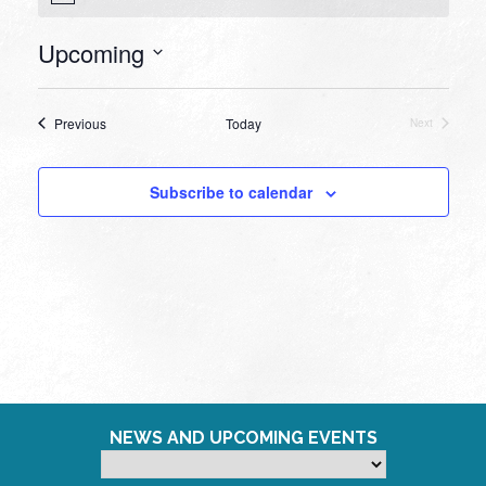
Upcoming
Select
date.
Events
Previous
Today
Next
Events
Subscribe to calendar
NEWS AND UPCOMING EVENTS