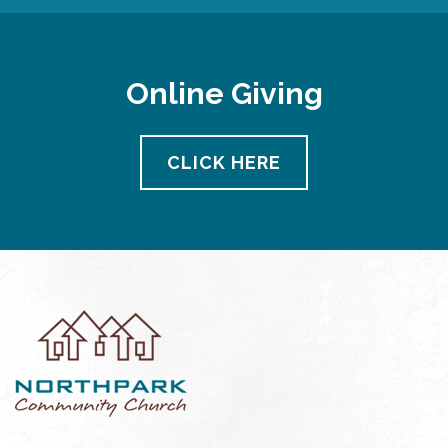
Online Giving
CLICK HERE