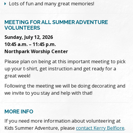
Lots of fun and many great memories!
MEETING FOR ALL SUMMER ADVENTURE
VOLUNTEERS
Sunday, July 12, 2026
10:45 a.m. – 11:45 p.m.
Northpark Worship Center
Please plan on being at this important meeting to pick
up your t-shirt, get instruction and get ready for a
great week!
Following the meeting we will be doing decorating and
we invite to you stay and help with that!
MORE INFO
If you need more information about volunteering at
Kids Summer Adventure, please
contact Kerry Belfiore
.