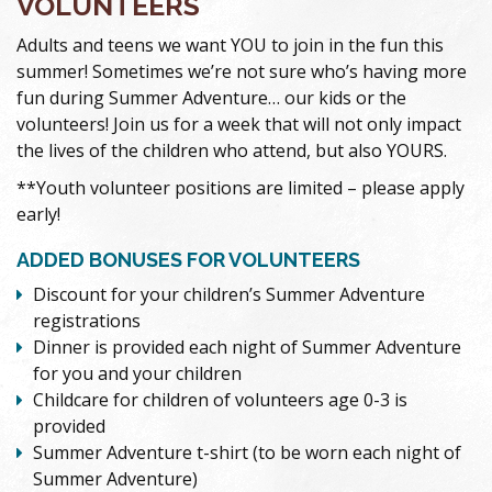
VOLUNTEERS
Adults and teens we want YOU to join in the fun this
summer! Sometimes we’re not sure who’s having more
fun during Summer Adventure… our kids or the
volunteers! Join us for a week that will not only impact
the lives of the children who attend, but also YOURS.
**Youth volunteer positions are limited – please apply
early!
ADDED BONUSES FOR VOLUNTEERS
Discount for your children’s Summer Adventure
registrations
Dinner is provided each night of Summer Adventure
for you and your children
Childcare for children of volunteers age 0-3 is
provided
Summer Adventure t-shirt (to be worn each night of
Summer Adventure)