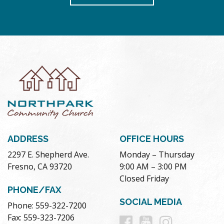
ADDRESS
OFFICE HOURS
2297 E. Shepherd Ave.
Monday – Thursday
Fresno, CA 93720
9:00 AM – 3:00 PM
Closed Friday
PHONE/FAX
SOCIAL MEDIA
Phone: 559-322-7200
Follow
Follow
Follow
Fax: 559-323-7206