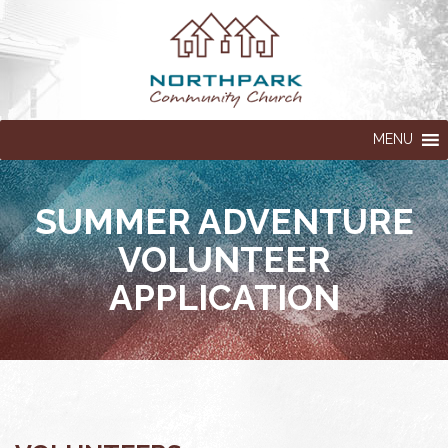
MENU
SUMMER ADVENTURE
VOLUNTEER
APPLICATION