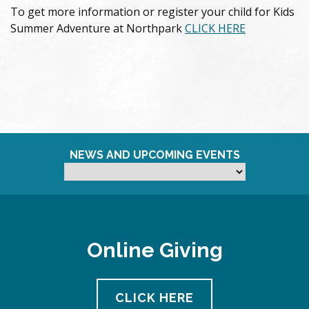
To get more information or register your child for Kids
Summer Adventure at Northpark
CLICK HERE
NEWS AND UPCOMING EVENTS
Online Giving
CLICK HERE