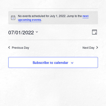
Events
No events scheduled for July 1, 2022. Jump to the
next
for
Notice
upcoming events
.
July
VIEW
EVEN
07/01/2022
1,
Day
VIEW
NAVI
Select
NAVI
2022
date.
Previous Day
Next Day
Subscribe to calendar