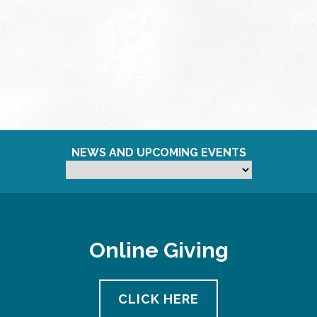
NEWS AND UPCOMING EVENTS
Online Giving
CLICK HERE