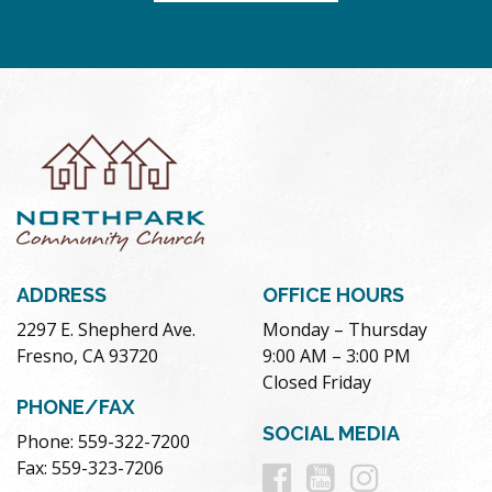
ADDRESS
OFFICE HOURS
2297 E. Shepherd Ave.
Monday – Thursday
Fresno, CA 93720
9:00 AM – 3:00 PM
Closed Friday
PHONE/FAX
SOCIAL MEDIA
Phone: 559-322-7200
Follow
Follow
Follow
Fax: 559-323-7206