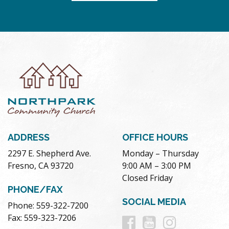
ADDRESS
OFFICE HOURS
2297 E. Shepherd Ave.
Monday – Thursday
Fresno, CA 93720
9:00 AM – 3:00 PM
Closed Friday
PHONE/FAX
SOCIAL MEDIA
Phone: 559-322-7200
Follow
Follow
Follow
Fax: 559-323-7206