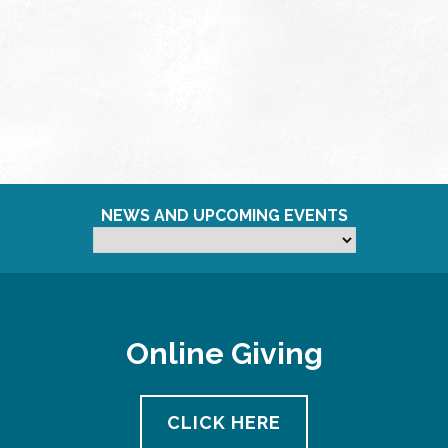
NEWS AND UPCOMING EVENTS
Online Giving
CLICK HERE