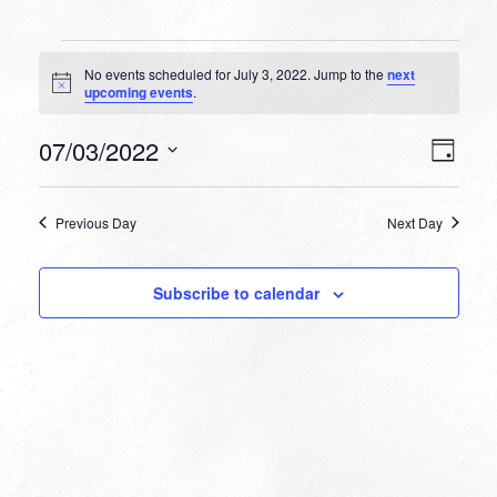
Events
No events scheduled for July 3, 2022. Jump to the
next
for
Notice
upcoming events
.
July
VIEW
EVEN
07/03/2022
3,
Day
VIEW
NAVI
Select
NAVI
2022
date.
Previous Day
Next Day
Subscribe to calendar