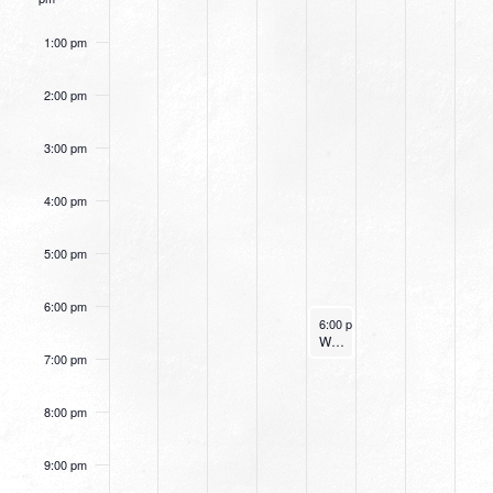
1:00 pm
2:00 pm
3:00 pm
4:00 pm
5:00 pm
6:00 pm
December 28, 2023
6:00 pm
-
7:00 pm
Women’s Beginner Yoga
7:00 pm
8:00 pm
9:00 pm