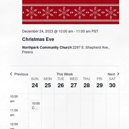
3:00 am
4:00 am
5:00 am
December 24, 2023 @ 10:00 am
-
11:00 am
PST
Christmas Eve
6:00 am
Northpark Community Church
2297 E. Shepherd Ave.,
Fresno
7:00 am
8:00 am
Previous
This Week
Next
WEEK
SUN
MON
TUE
WED
THU
FRI
SAT
24
25
26
27
28
29
30
9:00 am
OF
EVENTS
10:00
am
December 24, 2023
10:00 am
-
11:00 am
Christmas Eve
11:00
am
12:00
pm