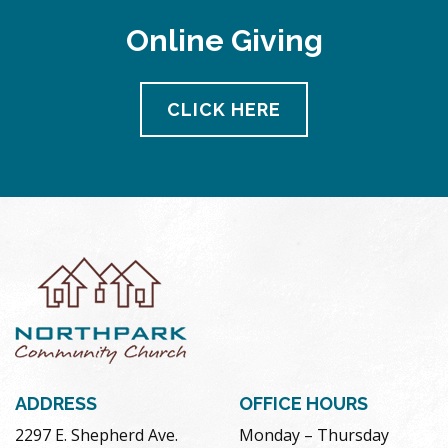
Online Giving
CLICK HERE
ADDRESS
OFFICE HOURS
2297 E. Shepherd Ave.
Monday – Thursday