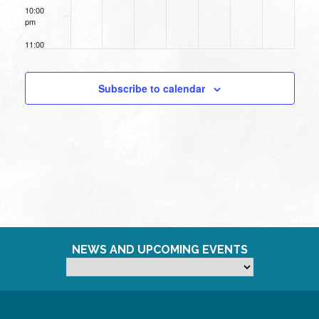
10:00
pm
11:00
pm
12:00
am
Subscribe to calendar
NEWS AND UPCOMING EVENTS