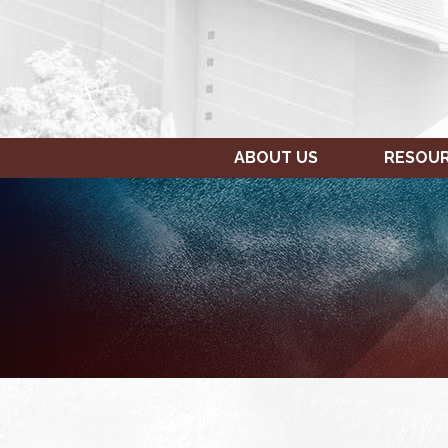
ABOUT US
RESOU