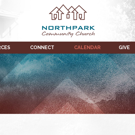
RCES
CONNECT
CALENDAR
GIVE