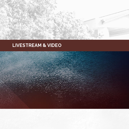
LIVESTREAM & VIDEO