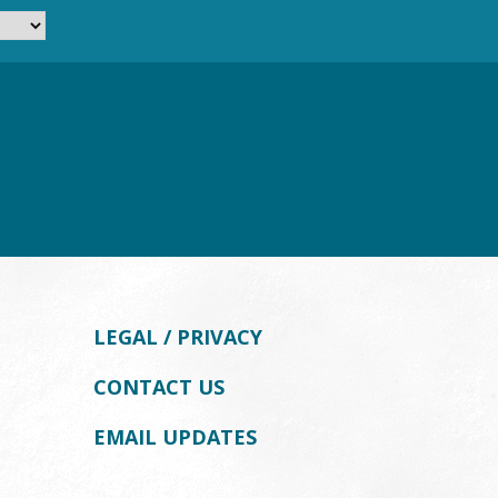
LEGAL / PRIVACY
CONTACT US
EMAIL UPDATES