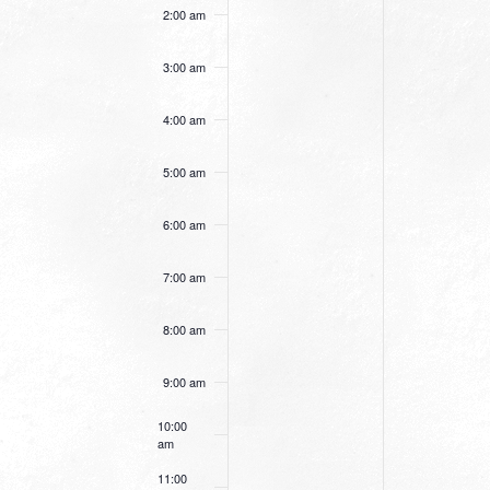
this
this
2:00 am
day.
day.
3:00 am
4:00 am
5:00 am
6:00 am
7:00 am
8:00 am
9:00 am
10:00
am
11:00