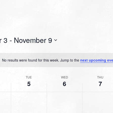
 3
 - 
November 9
No results were found for this week. Jump to the
next upcoming eve
Notice
TUE
WED
THU
5
6
7
TUESDAY,
WEDNESDAY,
THURSDAY,
No
No
No
R
NOVEMBER
NOVEMBER
NOVEMBER
events
events
events
5,
6,
7,
on
on
on
2024
2024
2024