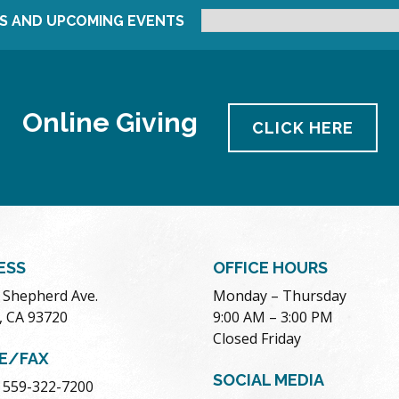
S AND UPCOMING EVENTS
Online Giving
CLICK HERE
ESS
OFFICE HOURS
. Shepherd Ave.
Monday – Thursday
, CA 93720
9:00 AM – 3:00 PM
Closed Friday
E/FAX
SOCIAL MEDIA
 559-322-7200