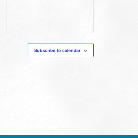
Subscribe to calendar