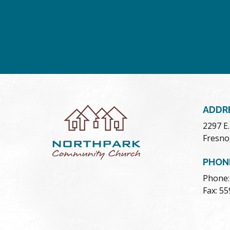
ADDR
2297 E
Fresno
PHON
Phone:
Fax: 5