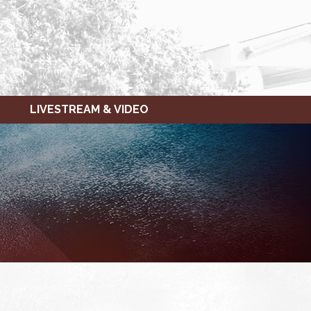
LIVESTREAM & VIDEO