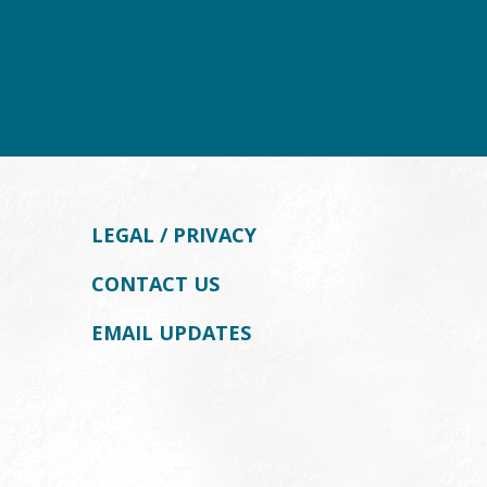
LEGAL / PRIVACY
CONTACT US
EMAIL UPDATES