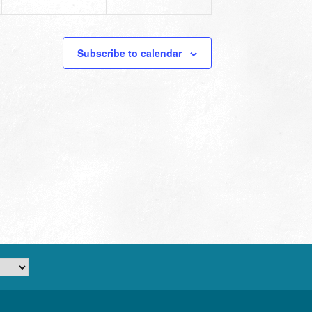
Subscribe to calendar