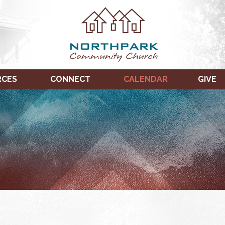
RCES
CONNECT
CALENDAR
GIVE