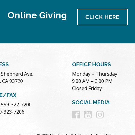
Online Giving
CLICK HERE
ESS
OFFICE HOURS
. Shepherd Ave.
Monday – Thursday
, CA 93720
9:00 AM – 3:00 PM
Closed Friday
E/FAX
SOCIAL MEDIA
 559-322-7200
Follow
Follow
Follow
59-323-7206
us
us
us