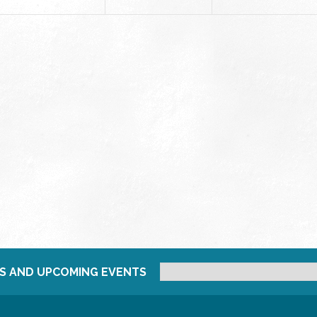
S AND UPCOMING EVENTS