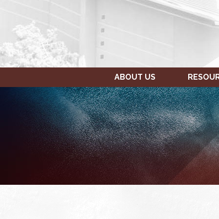
ABOUT US
RESOU