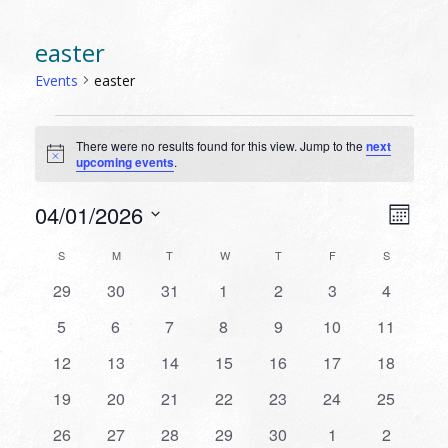
easter
Events
easter
EVENTS
There were no results found for this view. Jump to the
next
Notice
upcoming events
.
VIEW
EVEN
04/01/2026
Month
VIEW
NAVI
Select
NAVI
CALENDAR
S
SUNDAY
M
MONDAY
T
TUESDAY
W
WEDNESDAY
T
THURSDAY
F
FRIDAY
S
SATURDAY
date.
OF
0
0
0
0
0
0
0
29
30
31
1
2
3
4
EVENTS
events
events
events
events
events
events
events
0
0
0
0
0
0
0
5
6
7
8
9
10
11
events
events
events
events
events
events
events
0
0
0
0
0
0
0
12
13
14
15
16
17
18
events
events
events
events
events
events
events
0
0
0
0
0
0
0
19
20
21
22
23
24
25
events
events
events
events
events
events
events
0
0
0
0
0
0
0
26
27
28
29
30
1
2