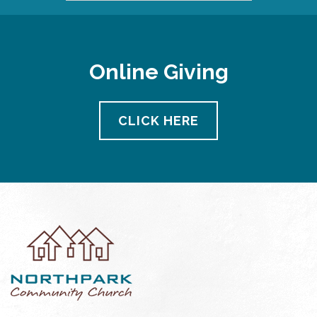
Online Giving
CLICK HERE