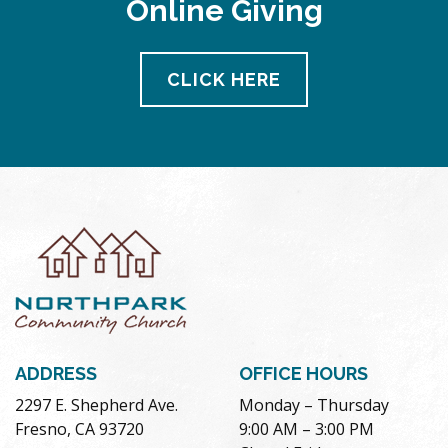
Online Giving
pm
11:00
pm
12:00
CLICK HERE
am
ADDRESS
OFFICE HOURS
2297 E. Shepherd Ave.
Monday – Thursday
Fresno, CA 93720
9:00 AM – 3:00 PM