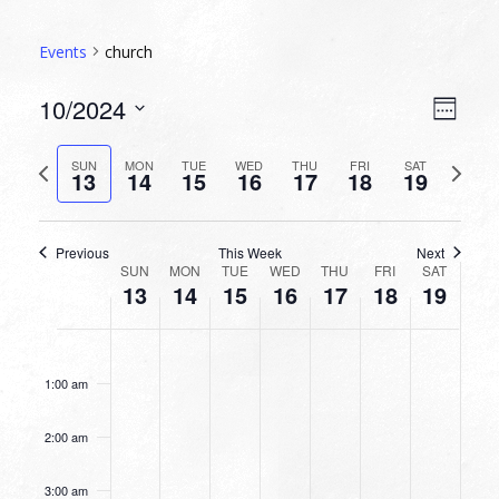
Events
church
VIEW
EVEN
10/2024
Week
VIEW
NAVI
Select
NAVI
date.
Previous
Next
SUN
MON
TUE
WED
THU
FRI
SAT
13
14
15
16
17
18
19
week
week
Previous
This Week
Next
WEEK
SUN
MON
TUE
WED
THU
FRI
SAT
13
14
15
16
17
18
19
OF
EVENTS
SUNDAY,
MONDAY,
TUESDAY,
WEDNESDAY,
THURSDAY,
FRIDAY,
SATURDA
No
No
No
No
No
No
No
12:00
OCTOBER
OCTOBER
OCTOBER
OCTOBER
OCTOBER
OCTOBER
OCTOBE
am
events
events
events
events
events
events
events
13,
14,
15,
16,
17,
18,
19,
1:00 am
on
on
on
on
on
on
on
2024
2024
2024
2024
2024
2024
2024
this
this
this
this
this
this
this
2:00 am
day.
day.
day.
day.
day.
day.
day.
3:00 am