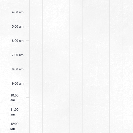
4:00 am
5:00 am
6:00 am
7:00 am
8:00 am
9:00 am
10:00
am
11:00
am
12:00
pm