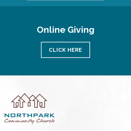
Online Giving
CLICK HERE