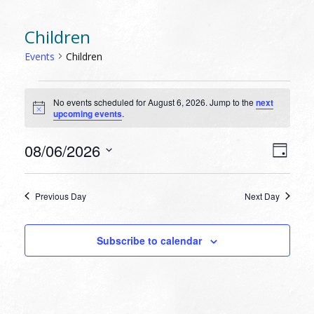
Children
Events
Children
EVENTS
No events scheduled for August 6, 2026. Jump to the
next
FOR
Notice
upcoming events
.
AUGUST
6,
VIEW
EVEN
08/06/2026
Day
VIEW
2026
NAVI
Select
NAVI
date.
Previous Day
Next Day
Subscribe to calendar