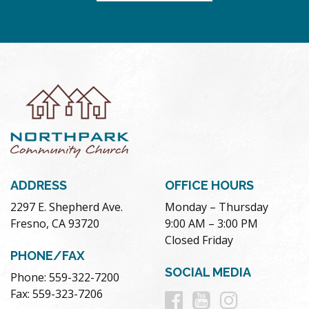
ADDRESS
OFFICE HOURS
2297 E. Shepherd Ave.
Monday – Thursday
Fresno, CA 93720
9:00 AM – 3:00 PM
Closed Friday
PHONE/FAX
SOCIAL MEDIA
Phone: 559-322-7200
Follow
Follow
Follow
Fax: 559-323-7206