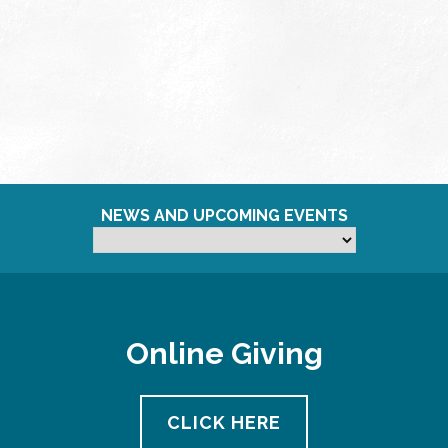
NEWS AND UPCOMING EVENTS
Online Giving
CLICK HERE