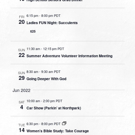
6:15 pm
-
8:00 pm PDT
FRI
20
Ladies FUN Night: Succulents
$25
11:30 am
-
12:15 pm PDT
SUN
22
Summer Adventure Volunteer Information Meeting
8:30 am
-
9:30 am PDT
SUN
29
Going Deeper With God
Jun 2022
10:00 am
-
2:00 pm PDT
SAT
4
Car Show (Parkin’ at Northpark)
6:30 pm
-
8:00 pm PDT
TUE
14
Women’s Bible Study: Take Courage