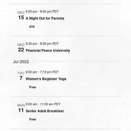
6:00 pm
-
8:00 pm PDT
WED
15
A Night Out for Parents
$10
6:30 pm
-
8:30 pm PDT
WED
22
Financial Peace University
Jul 2022
6:00 pm
-
7:15 pm PDT
THU
7
Women’s Beginner Yoga
Free
9:00 am
-
11:00 am PDT
MON
11
Senior Adult Breakfast
Free