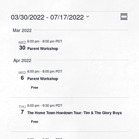
Events
VIEW
EVEN
03/30/2022
 - 
07/17/2022
Summa
VIEW
NAVI
Select
NAVI
Mar 2022
date.
6:00 pm
-
8:00 pm PDT
WED
30
Parent Workshop
Apr 2022
6:00 pm
-
8:00 pm PDT
WED
6
Parent Workshop
Free
6:00 pm
-
9:30 pm PDT
THU
7
The Home Town Hoedown Tour: Tim & The Glory Boys
Free