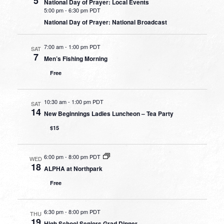
5
National Day of Prayer: Local Events
5:00 pm
-
6:30 pm PDT
National Day of Prayer: National Broadcast
7:00 am
-
1:00 pm PDT
SAT
7
Men’s Fishing Morning
Free
10:30 am
-
1:00 pm PDT
SAT
14
New Beginnings Ladies Luncheon – Tea Party
$15
6:00 pm
-
8:00 pm PDT
WED
18
ALPHA at Northpark
Free
6:30 pm
-
8:00 pm PDT
THU
19
High School Seniors Grad Dinner