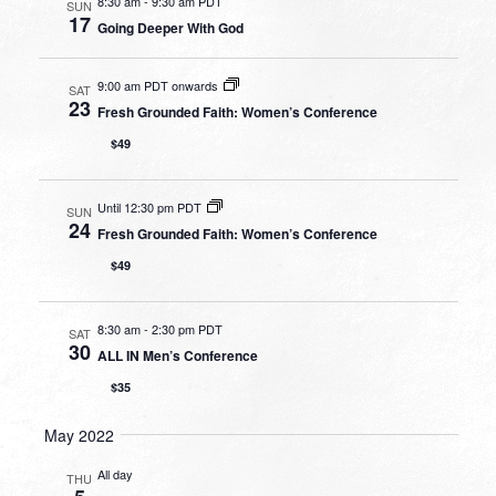
8:30 am
-
9:30 am PDT
SUN
17
Going Deeper With God
9:00 am PDT onwards
SAT
23
Fresh Grounded Faith: Women’s Conference
$49
Until 12:30 pm PDT
SUN
24
Fresh Grounded Faith: Women’s Conference
$49
8:30 am
-
2:30 pm PDT
SAT
30
ALL IN Men’s Conference
$35
May 2022
All day
THU