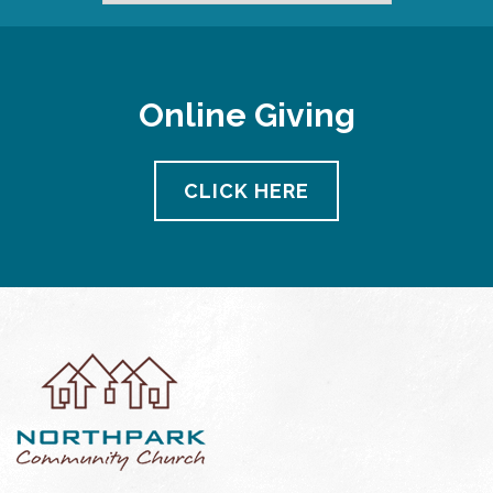
Online Giving
CLICK HERE