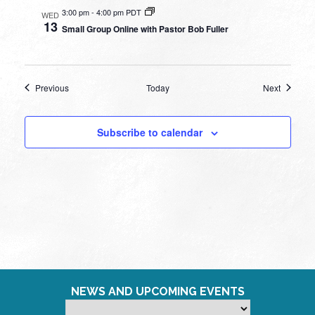
3:00 pm
-
4:00 pm PDT
WED
13
Small Group Online with Pastor Bob Fuller
Events
Events
Previous
Today
Next
Subscribe to calendar
NEWS AND UPCOMING EVENTS