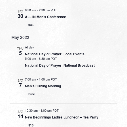
8:30 am
-
2:30 pm PDT
SAT
30
ALL IN Men’s Conference
$35
May 2022
All day
THU
5
National Day of Prayer: Local Events
5:00 pm
-
6:30 pm PDT
National Day of Prayer: National Broadcast
7:00 am
-
1:00 pm PDT
SAT
7
Men’s Fishing Morning
Free
10:30 am
-
1:00 pm PDT
SAT
14
New Beginnings Ladies Luncheon – Tea Party
$15