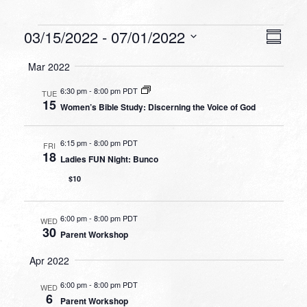
Events
VIEW
EVEN
03/15/2022
 - 
07/01/2022
Summa
VIEW
NAVI
Select
NAVI
Mar 2022
date.
6:30 pm
-
8:00 pm PDT
TUE
15
Women’s Bible Study: Discerning the Voice of God
6:15 pm
-
8:00 pm PDT
FRI
18
Ladies FUN Night: Bunco
$10
6:00 pm
-
8:00 pm PDT
WED
30
Parent Workshop
Apr 2022
6:00 pm
-
8:00 pm PDT
WED
6
Parent Workshop