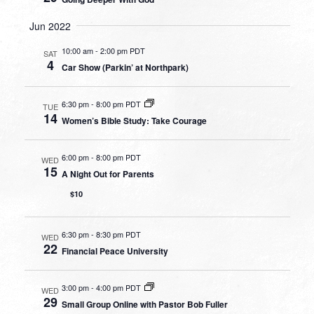
Jun 2022
10:00 am
-
2:00 pm PDT
SAT
4
Car Show (Parkin’ at Northpark)
6:30 pm
-
8:00 pm PDT
TUE
14
Women’s Bible Study: Take Courage
6:00 pm
-
8:00 pm PDT
WED
15
A Night Out for Parents
$10
6:30 pm
-
8:30 pm PDT
WED
22
Financial Peace University
3:00 pm
-
4:00 pm PDT
WED
29
Small Group Online with Pastor Bob Fuller