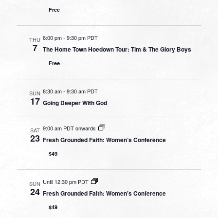
Free
6:00 pm
-
9:30 pm PDT
THU
7
The Home Town Hoedown Tour: Tim & The Glory Boys
Free
8:30 am
-
9:30 am PDT
SUN
17
Going Deeper With God
9:00 am PDT onwards
SAT
23
Fresh Grounded Faith: Women’s Conference
$49
Until 12:30 pm PDT
SUN
24
Fresh Grounded Faith: Women’s Conference
$49