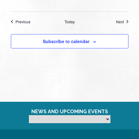
Events
Events
Previous
Today
Next
Subscribe to calendar
NEWS AND UPCOMING EVENTS