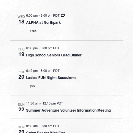
6:00 pm
-
8:00 pm PDT
WED
18
ALPHA at Northpark
Free
6:30 pm
-
8:00 pm PDT
THU
19
High School Seniors Grad Dinner
6:15 pm
-
8:00 pm PDT
FRI
20
Ladies FUN Night: Succulents
$25
11:30 am
-
12:15 pm PDT
SUN
22
Summer Adventure Volunteer Information Meeting
8:30 am
-
9:30 am PDT
SUN
29
Going Deeper With God