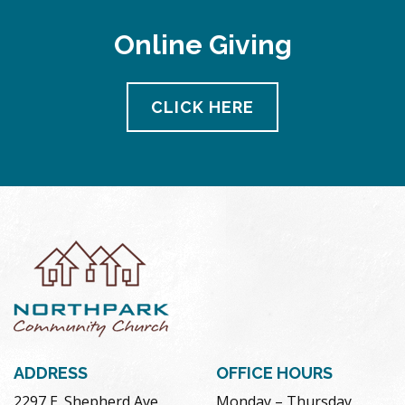
Online Giving
CLICK HERE
ADDRESS
OFFICE HOURS
2297 E. Shepherd Ave.
Monday – Thursday