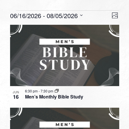
Events
VIEW
EVEN
06/16/2026
 - 
08/05/2026
Photo
VIEW
NAVI
Select
NAVI
LIST
date.
OF
EVENTS
IN
PHOTO
VIEW
6:30 pm
-
7:30 pm
JUN
16
Men’s Monthly Bible Study