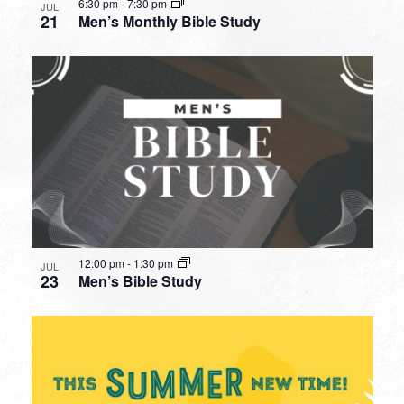
6:30 pm
-
7:30 pm
JUL
21
Men’s Monthly Bible Study
12:00 pm
-
1:30 pm
JUL
23
Men’s Bible Study