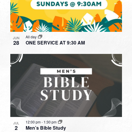
All day
JUN
28
ONE SERVICE AT 9:30 AM
12:00 pm
-
1:30 pm
JUL
2
Men’s Bible Study