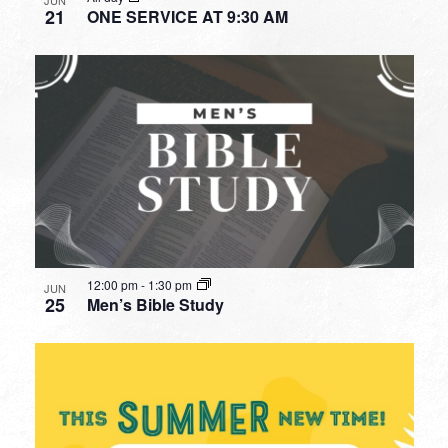
21
ONE SERVICE AT 9:30 AM
12:00 pm
-
1:30 pm
JUN
25
Men’s Bible Study