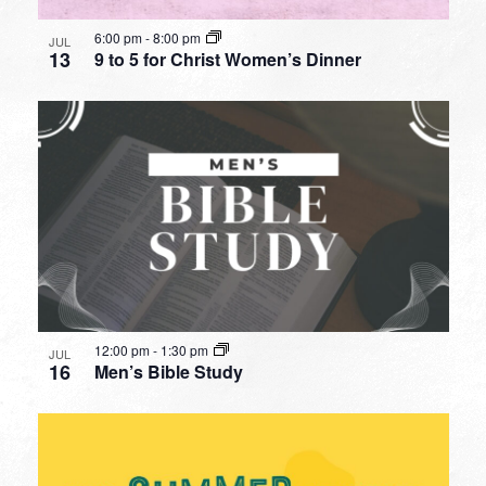
6:00 pm
-
8:00 pm
JUL
13
9 to 5 for Christ Women’s Dinner
12:00 pm
-
1:30 pm
JUL
16
Men’s Bible Study