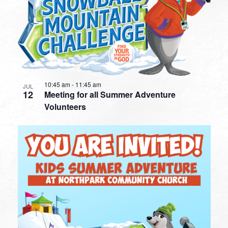
10:45 am
-
11:45 am
JUL
12
Meeting for all Summer Adventure
Volunteers