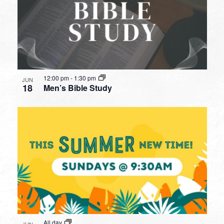
12:00 pm
-
1:30 pm
JUN
18
Men’s Bible Study
All day
JUN