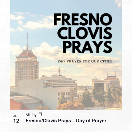
All day
JUL
12
Fresno/Clovis Prays – Day of Prayer