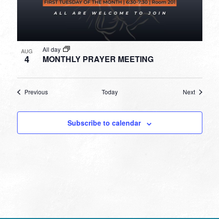
All day
AUG
4
MONTHLY PRAYER MEETING
Events
Events
Previous
Today
Next
Subscribe to calendar