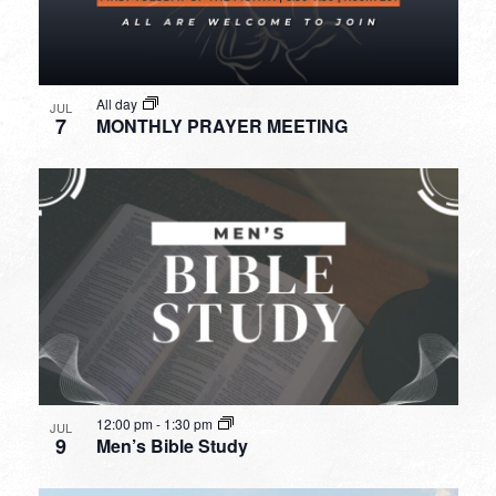
All day
JUL
7
MONTHLY PRAYER MEETING
12:00 pm
-
1:30 pm
JUL
9
Men’s Bible Study