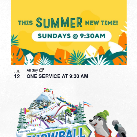
All day
JUL
12
ONE SERVICE AT 9:30 AM