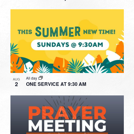
All day
AUG
2
ONE SERVICE AT 9:30 AM