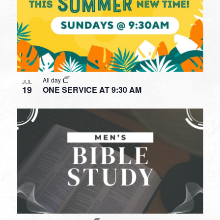
All day
JUL
19
ONE SERVICE AT 9:30 AM