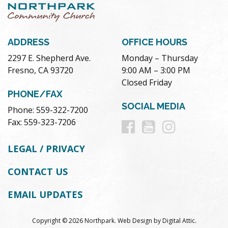
ADDRESS
OFFICE HOURS
2297 E. Shepherd Ave.
Monday – Thursday
Fresno, CA 93720
9:00 AM – 3:00 PM
Closed Friday
PHONE/FAX
SOCIAL MEDIA
Phone: 559-322-7200
Follow
Follow
Follow
Fax: 559-323-7206
us
us
us
LEGAL / PRIVACY
on
on
on
CONTACT US
Facebook
Youtube
Instag
EMAIL UPDATES
Copyright © 2026 Northpark.
Web Design
by
Digital Attic
.