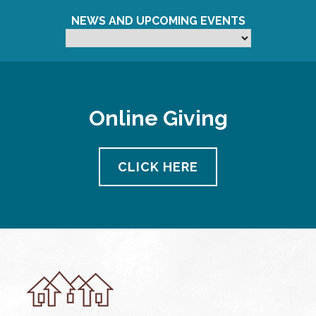
NEWS AND UPCOMING EVENTS
Online Giving
CLICK HERE