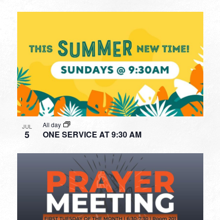
All day
JUL
5
ONE SERVICE AT 9:30 AM