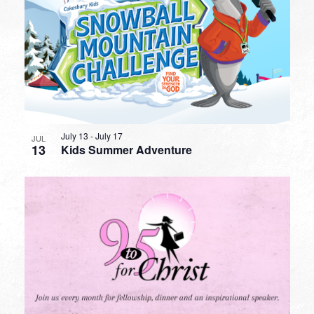
July 13
-
July 17
JUL
13
Kids Summer Adventure