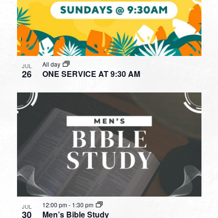
All day
JUL
26
ONE SERVICE AT 9:30 AM
12:00 pm
-
1:30 pm
JUL
30
Men’s Bible Study