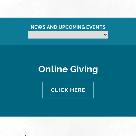
NEWS AND UPCOMING EVENTS
Online Giving
CLICK HERE