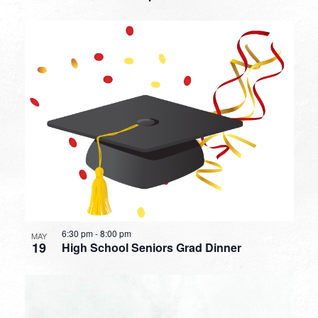
6:30 pm
-
8:00 pm
MAY
19
High School Seniors Grad Dinner