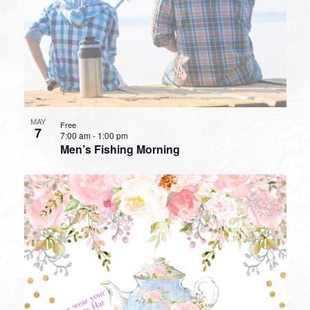
MAY
Free
7
7:00 am
-
1:00 pm
Men’s Fishing Morning