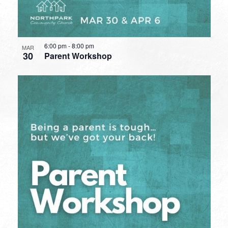
6:00 pm
-
8:00 pm
MAR
30
Parent Workshop