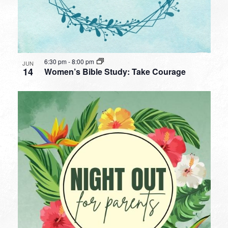
6:30 pm
-
8:00 pm
JUN
14
Women’s Bible Study: Take Courage