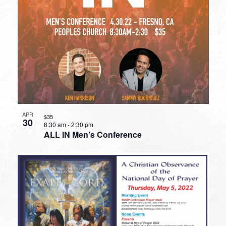
APR
$35
30
8:30 am
-
2:30 pm
ALL IN Men’s Conference