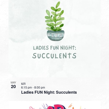
MAY
$25
20
6:15 pm
-
8:00 pm
Ladies FUN Night: Succulents