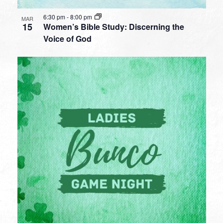
6:30 pm
-
8:00 pm
MAR
15
Women’s Bible Study: Discerning the
Voice of God