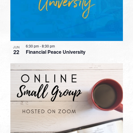
6:30 pm
-
8:30 pm
JUN
22
Financial Peace University