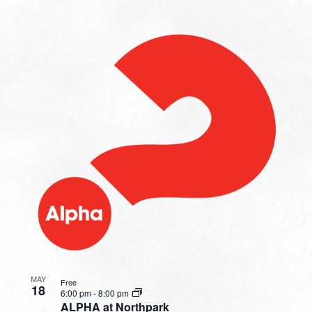
MAY
Free
18
6:00 pm
-
8:00 pm
ALPHA at Northpark