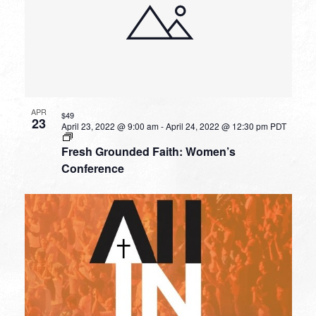
APR
$49
23
April 23, 2022 @ 9:00 am
-
April 24, 2022 @ 12:30 pm
PDT
Fresh Grounded Faith: Women’s
Conference