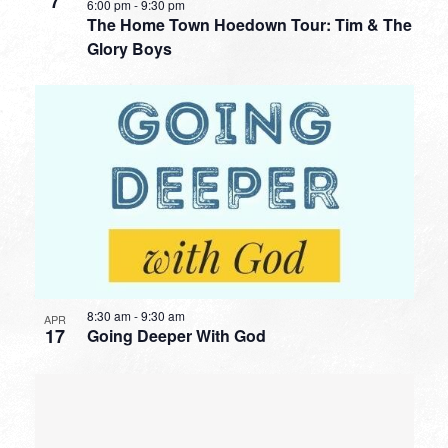
7
6:00 pm
-
9:30 pm
The Home Town Hoedown Tour: Tim & The
Glory Boys
8:30 am
-
9:30 am
APR
17
Going Deeper With God