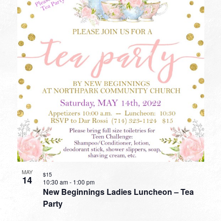
MAY
$15
14
10:30 am
-
1:00 pm
New Beginnings Ladies Luncheon – Tea
Party