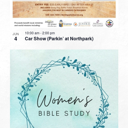
10:00 am
-
2:00 pm
JUN
4
Car Show (Parkin’ at Northpark)