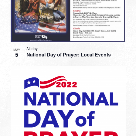
All day
MAY
5
National Day of Prayer: Local Events