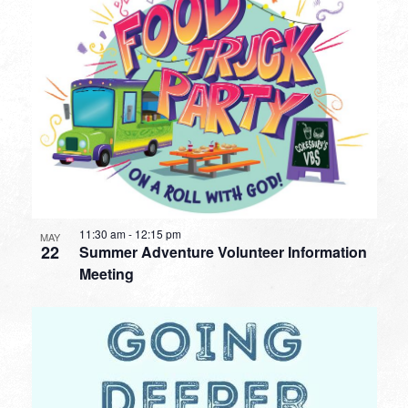
11:30 am
-
12:15 pm
MAY
22
Summer Adventure Volunteer Information
Meeting