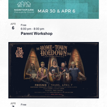
APR
Free
6
6:00 pm
-
8:00 pm
Parent Workshop
APR
Free