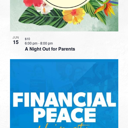
JUN
$10
15
6:00 pm
-
8:00 pm
A Night Out for Parents