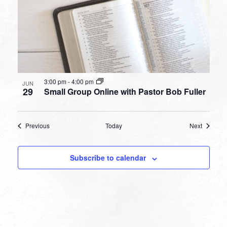
3:00 pm
-
4:00 pm
JUN
29
Small Group Online with Pastor Bob Fuller
Events
Events
Previous
Today
Next
Subscribe to calendar