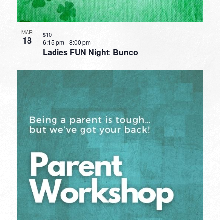
MAR
$10
18
6:15 pm
-
8:00 pm
Ladies FUN Night: Bunco