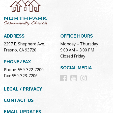
ADDRESS
OFFICE HOURS
2297 E. Shepherd Ave.
Monday – Thursday
Fresno, CA 93720
9:00 AM – 3:00 PM
Closed Friday
PHONE/FAX
SOCIAL MEDIA
Phone: 559-322-7200
Follow
Follow
Follow
Fax: 559-323-7206
us
us
us
LEGAL / PRIVACY
on
on
on
CONTACT US
Facebook
Youtube
Instag
EMAIL UPDATES