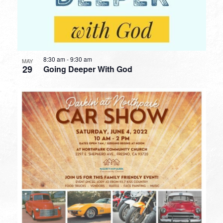
8:30 am
-
9:30 am
MAY
29
Going Deeper With God