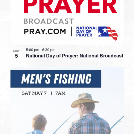
5:00 pm
-
6:30 pm
MAY
5
National Day of Prayer: National Broadcast