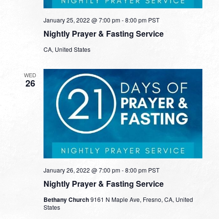
January 25, 2022 @ 7:00 pm
-
8:00 pm
PST
Nightly Prayer & Fasting Service
CA, United States
WED
26
January 26, 2022 @ 7:00 pm
-
8:00 pm
PST
Nightly Prayer & Fasting Service
Bethany Church
9161 N Maple Ave, Fresno, CA, United
States