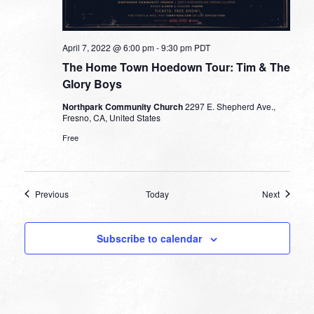
April 7, 2022 @ 6:00 pm
-
9:30 pm
PDT
The Home Town Hoedown Tour: Tim & The
Glory Boys
Northpark Community Church
2297 E. Shepherd Ave.,
Fresno, CA, United States
Free
Events
Events
Previous
Today
Next
Subscribe to calendar