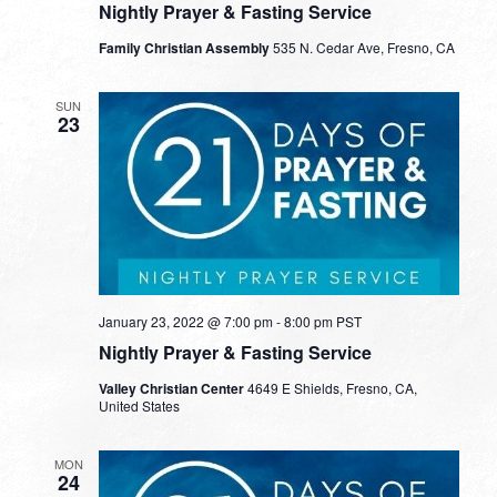
Nightly Prayer & Fasting Service
Family Christian Assembly
535 N. Cedar Ave, Fresno, CA
SUN
23
January 23, 2022 @ 7:00 pm
-
8:00 pm
PST
Nightly Prayer & Fasting Service
Valley Christian Center
4649 E Shields, Fresno, CA,
United States
MON
24