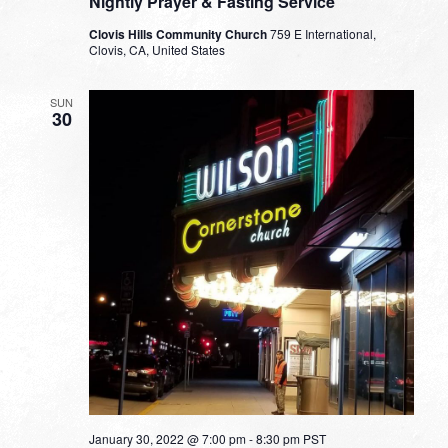
Nightly Prayer & Fasting Service
Clovis Hills Community Church
759 E International,
Clovis, CA, United States
SUN
30
January 30, 2022 @ 7:00 pm
-
8:30 pm
PST