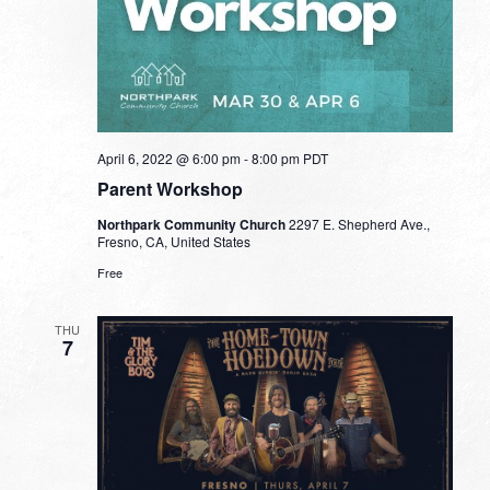
April 6, 2022 @ 6:00 pm
-
8:00 pm
PDT
Parent Workshop
Northpark Community Church
2297 E. Shepherd Ave.,
Fresno, CA, United States
Free
THU
7