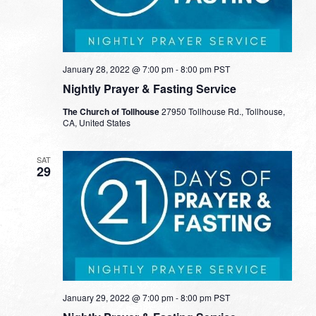
January 28, 2022 @ 7:00 pm
-
8:00 pm
PST
Nightly Prayer & Fasting Service
The Church of Tollhouse
27950 Tollhouse Rd., Tollhouse,
CA, United States
SAT
29
January 29, 2022 @ 7:00 pm
-
8:00 pm
PST