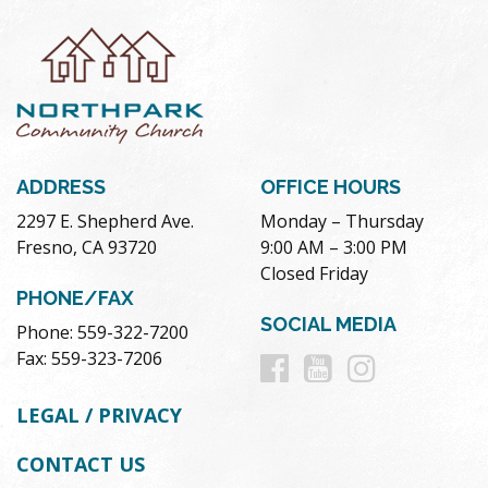
ADDRESS
OFFICE HOURS
2297 E. Shepherd Ave.
Monday – Thursday
Fresno, CA 93720
9:00 AM – 3:00 PM
Closed Friday
PHONE/FAX
SOCIAL MEDIA
Phone: 559-322-7200
Follow
Follow
Follow
Fax: 559-323-7206
us
us
us
LEGAL / PRIVACY
on
on
on
CONTACT US