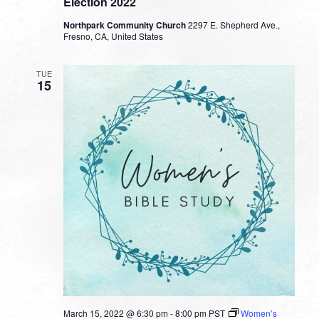
Election 2022
Northpark Community Church
2297 E. Shepherd Ave.,
Fresno, CA, United States
TUE
15
March 15, 2022 @ 6:30 pm
-
8:00 pm
PST
Women’s