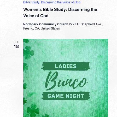
Bible Study: Discerning the Voice of God
Women’s Bible Study: Discerning the
Voice of God
Northpark Community Church
2297 E. Shepherd Ave.,
Fresno, CA, United States
FRI
18