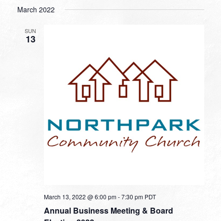
March 2022
SUN
13
March 13, 2022 @ 6:00 pm
-
7:30 pm
PDT
Annual Business Meeting & Board