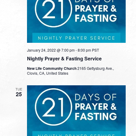
January 24, 2022 @ 7:00 pm
-
8:00 pm
PST
Nightly Prayer & Fasting Service
New Life Community Church
2165 Gettysburg Ave.,
Clovis, CA, United States
TUE
25