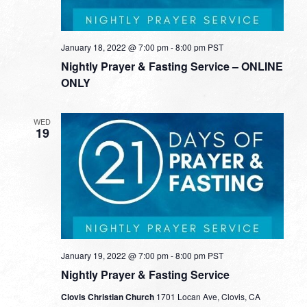
January 18, 2022 @ 7:00 pm
-
8:00 pm
PST
Nightly Prayer & Fasting Service – ONLINE
ONLY
WED
19
January 19, 2022 @ 7:00 pm
-
8:00 pm
PST
Nightly Prayer & Fasting Service
Clovis Christian Church
1701 Locan Ave, Clovis, CA