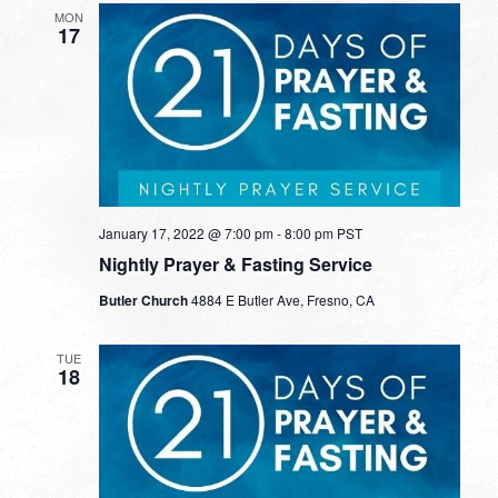
MON
17
January 17, 2022 @ 7:00 pm
-
8:00 pm
PST
Nightly Prayer & Fasting Service
Butler Church
4884 E Butler Ave, Fresno, CA
TUE
18