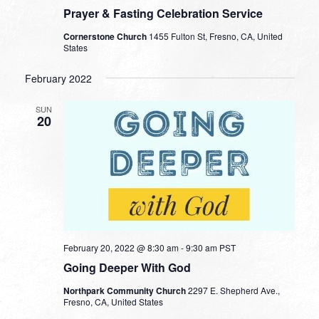
Prayer & Fasting Celebration Service
Cornerstone Church
1455 Fulton St, Fresno, CA, United
States
February 2022
SUN
20
February 20, 2022 @ 8:30 am
-
9:30 am
PST
Going Deeper With God
Northpark Community Church
2297 E. Shepherd Ave.,
Fresno, CA, United States