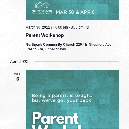
March 30, 2022 @ 6:00 pm
-
8:00 pm
PDT
Parent Workshop
Northpark Community Church
2297 E. Shepherd Ave.,
Fresno, CA, United States
April 2022
WED
6