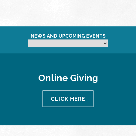
NEWS AND UPCOMING EVENTS
Online Giving
CLICK HERE