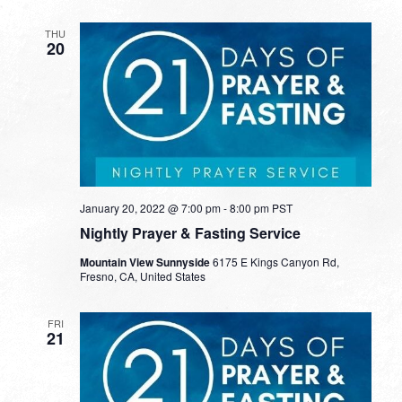
THU
20
January 20, 2022 @ 7:00 pm
-
8:00 pm
PST
Nightly Prayer & Fasting Service
Mountain View Sunnyside
6175 E Kings Canyon Rd,
Fresno, CA, United States
FRI
21