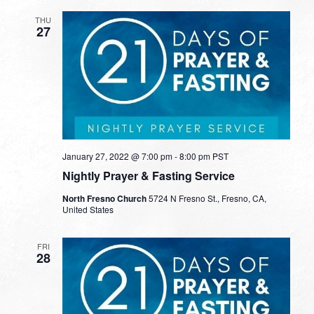
THU
27
January 27, 2022 @ 7:00 pm
-
8:00 pm
PST
Nightly Prayer & Fasting Service
North Fresno Church
5724 N Fresno St., Fresno, CA,
United States
FRI
28