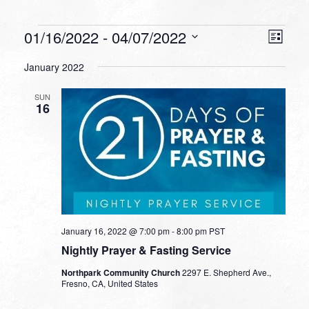
Events
VIEW
EVEN
01/16/2022
 - 
04/07/2022
List
VIEW
NAVI
Select
NAVI
January 2022
date.
SUN
16
January 16, 2022 @ 7:00 pm
-
8:00 pm
PST
Nightly Prayer & Fasting Service
Northpark Community Church
2297 E. Shepherd Ave.,
Fresno, CA, United States