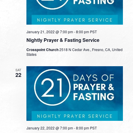
January 21, 2022 @ 7:00 pm
-
8:00 pm
PST
Nightly Prayer & Fasting Service
Crosspoint Church
2518 N Cedar Ave., Fresno, CA, United
States
SAT
22
January 22, 2022 @ 7:00 pm
-
8:00 pm
PST