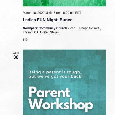
March 18, 2022 @ 6:15 pm
-
8:00 pm
PDT
Ladies FUN Night: Bunco
Northpark Community Church
2297 E. Shepherd Ave.,
Fresno, CA, United States
$10
WED
30