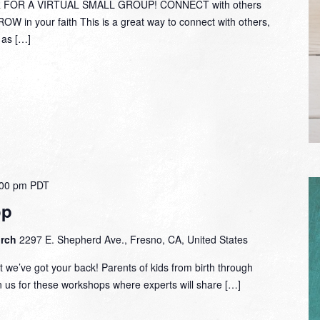
Bob
 FOR A VIRTUAL SMALL GROUP! CONNECT with others
Fuller
W in your faith This is a great way to connect with others,
y as […]
:00 pm
PDT
op
urch
2297 E. Shepherd Ave., Fresno, CA, United States
 we’ve got your back! Parents of kids from birth through
in us for these workshops where experts will share […]