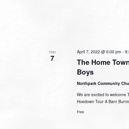
April 7, 2022 @ 6:00 pm
-
9
THU
7
The Home Town
Boys
Northpark Community Ch
We are excited to welcome 
Hoedown Tour A Barn Burnin
Free