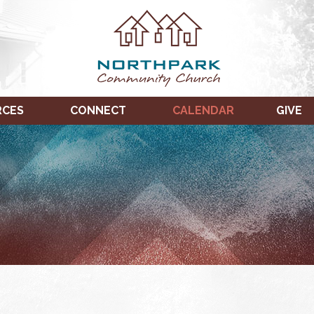
RCES
CONNECT
CALENDAR
GIVE