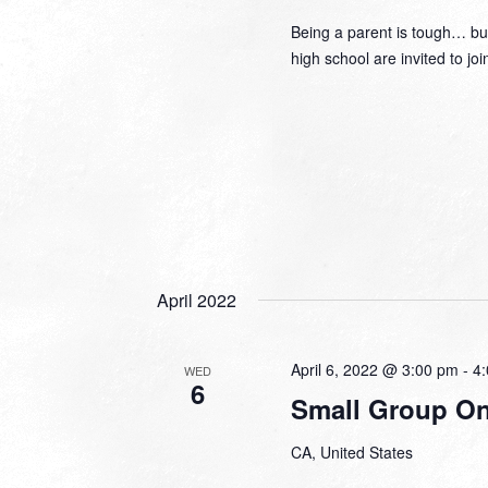
Being a parent is tough… but
high school are invited to jo
April 2022
April 6, 2022 @ 3:00 pm
-
4
WED
6
Small Group Onl
CA, United States