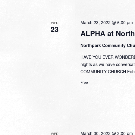
March 23, 2022 @ 6:00 pm
WED
23
ALPHA at North
Northpark Community Ch
HAVE YOU EVER WONDERED,
nights as we have conversa
COMMUNITY CHURCH Febru
Free
March 30, 2022 @ 3:00 pm
WED