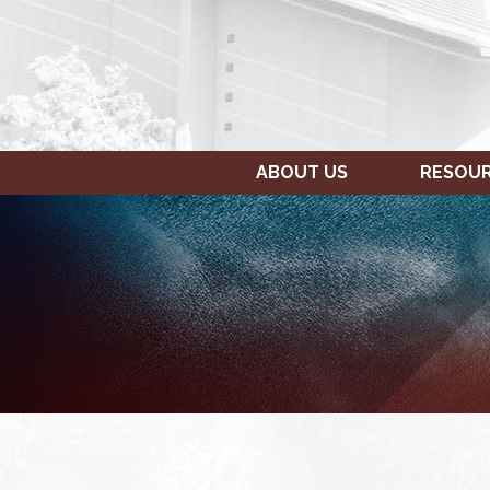
ABOUT US
RESOU