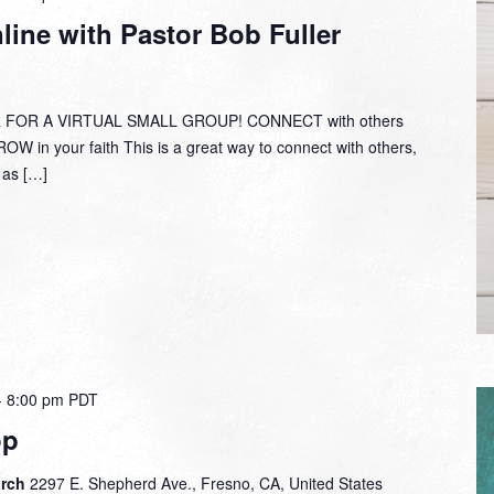
Group
ine with Pastor Bob Fuller
Online
with
Pastor
Bob
 FOR A VIRTUAL SMALL GROUP! CONNECT with others
Fuller
W in your faith This is a great way to connect with others,
y as […]
-
8:00 pm
PDT
op
urch
2297 E. Shepherd Ave., Fresno, CA, United States