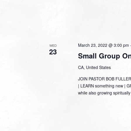
March 23, 2022 @ 3:00 pm
WED
23
Small Group Onl
CA, United States
JOIN PASTOR BOB FULLER
| LEARN something new | GRO
while also growing spirituall