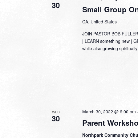
30
Small Group Onl
CA, United States
JOIN PASTOR BOB FULLER
| LEARN something new | GRO
while also growing spirituall
March 30, 2022 @ 6:00 pm
WED
30
Parent Worksh
Northpark Community Ch