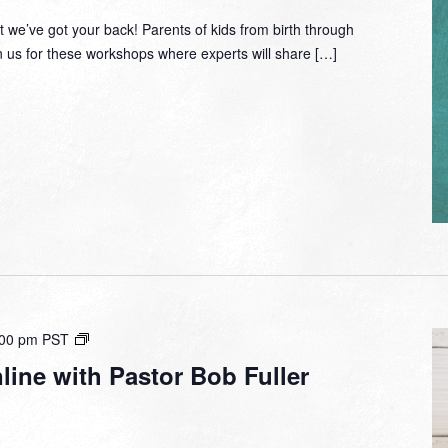
 we’ve got your back! Parents of kids from birth through
in us for these workshops where experts will share […]
Small
:00 pm
PST
Group
ine with Pastor Bob Fuller
Online
with
Pastor