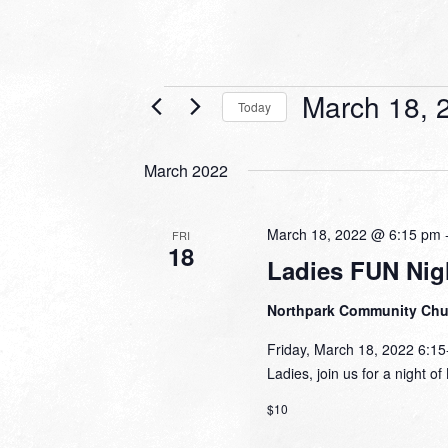
Events
March 18, 
Today
Select
date.
March 2022
March 18, 2022 @ 6:15 pm
FRI
18
Ladies FUN Nig
Northpark Community Ch
Friday, March 18, 2022 6:1
Ladies, join us for a night o
$10