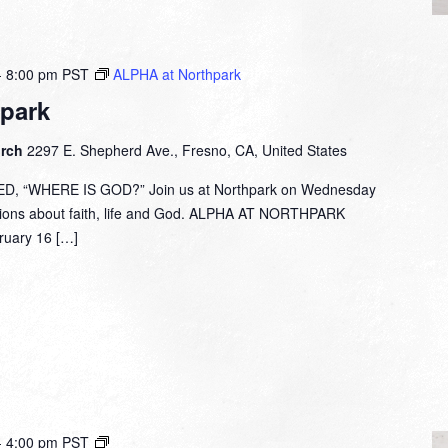
-
8:00 pm
PST
ALPHA at Northpark
park
urch
2297 E. Shepherd Ave., Fresno, CA, United States
 “WHERE IS GOD?” Join us at Northpark on Wednesday
tions about faith, life and God. ALPHA AT NORTHPARK
ary 16 […]
Small
-
4:00 pm
PST