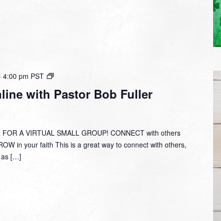
Small
-
4:00 pm
PST
Group
ine with Pastor Bob Fuller
Online
with
Pastor
Bob
 FOR A VIRTUAL SMALL GROUP! CONNECT with others
Fuller
W in your faith This is a great way to connect with others,
y as […]