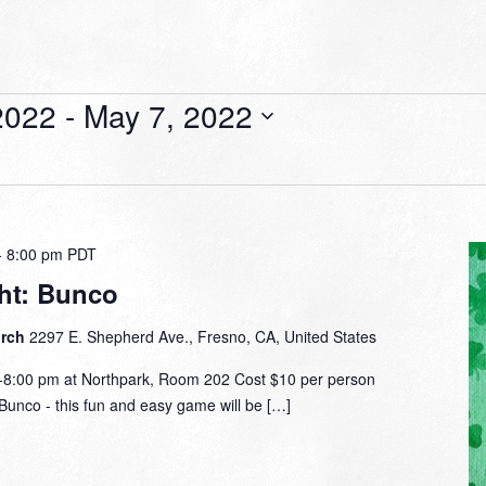
2022
 - 
May 7, 2022
-
8:00 pm
PDT
ht: Bunco
urch
2297 E. Shepherd Ave., Fresno, CA, United States
5-8:00 pm at Northpark, Room 202 Cost $10 per person
f Bunco - this fun and easy game will be […]