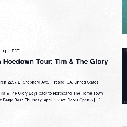
:30 pm
PDT
 Hoedown Tour: Tim & The Glory
urch
2297 E. Shepherd Ave., Fresno, CA, United States
Tim & The Glory Boys back to Northpark! The Home Town
' Banjo Bash Thursday, April 7, 2022 Doors Open & […]