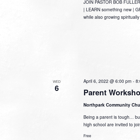
JOIN PASTOR BOB FULLER
| LEARN something new | GRO
while also growing spirituall
April 6, 2022 @ 6:00 pm
-
8
WED
6
Parent Worksh
Northpark Community Ch
Being a parent is tough… but
high school are invited to jo
Free