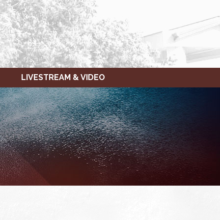
LIVESTREAM & VIDEO