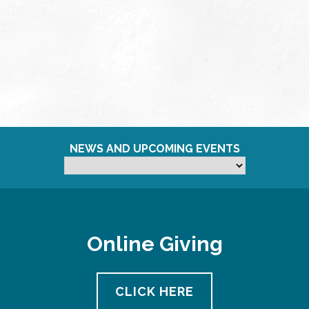
NEWS AND UPCOMING EVENTS
Online Giving
CLICK HERE