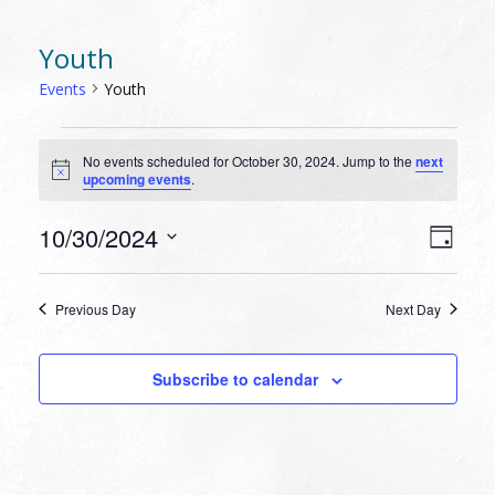
Youth
Events
Youth
EVENTS
No events scheduled for October 30, 2024. Jump to the
next
FOR
Notice
upcoming events
.
OCTOBER
30,
VIEW
EVEN
10/30/2024
Day
VIEW
2024
NAVI
Select
NAVI
date.
Previous Day
Next Day
Subscribe to calendar