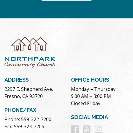
ADDRESS
OFFICE HOURS
2297 E. Shepherd Ave.
Monday – Thursday
Fresno, CA 93720
9:00 AM – 3:00 PM
Closed Friday
PHONE/FAX
SOCIAL MEDIA
Phone: 559-322-7200
Follow
Follow
Follow
Fax: 559-323-7206