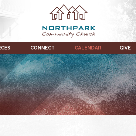
RCES
CONNECT
CALENDAR
GIVE