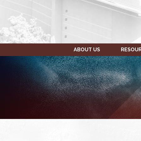
ABOUT US
RESOU