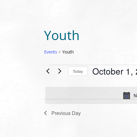
Youth
Events
Youth
EVENTS
October 1,
Today
FOR
Select
OCTOBER
date.
1,
N
2024
Previous Day