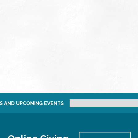
S AND UPCOMING EVENTS