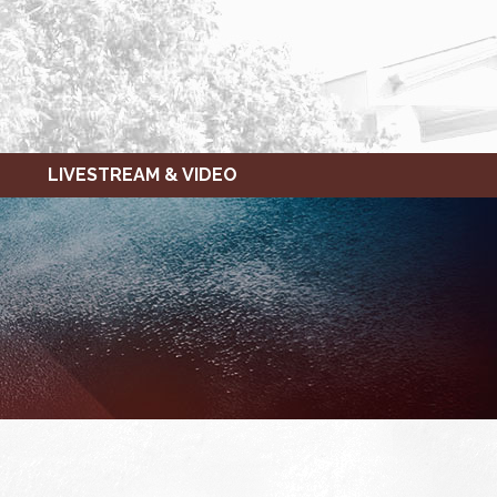
LIVESTREAM & VIDEO