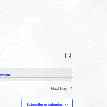
VIEWS
EVENT
VIEWS
Day
NAVIGATION
NAVIGATION
events
.
Next Day
Subscribe to calendar