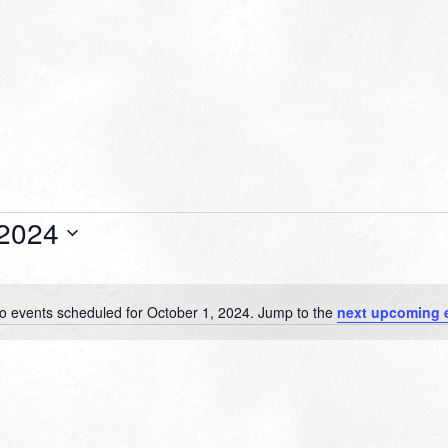
 2024
o events scheduled for October 1, 2024. Jump to the
next upcoming 
Notice