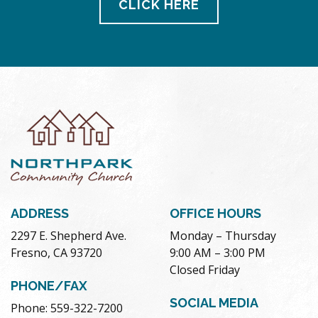
CLICK HERE
ADDRESS
OFFICE HOURS
2297 E. Shepherd Ave.
Monday – Thursday
Fresno, CA 93720
9:00 AM – 3:00 PM
Closed Friday
PHONE/FAX
SOCIAL MEDIA
Phone: 559-322-7200