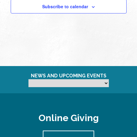
Subscribe to calendar
NEWS AND UPCOMING EVENTS
Online Giving