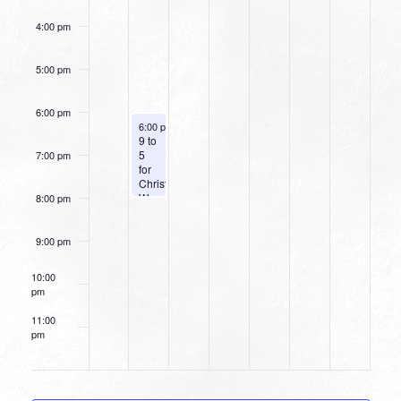
4:00 pm
5:00 pm
6:00 pm
August 10, 2026
6:00 pm
-
8:00 pm
9 to
5
7:00 pm
for
Christ
Women’s
8:00 pm
Dinner
9:00 pm
10:00
pm
11:00
pm
12:00
am