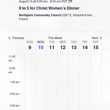
August 10 @ 6:00 pm
-
8:00 pm
PDT
9 to 5 for Christ Women’s Dinner
7:00 am
Northpark Community Church
2297 E. Shepherd Ave.,
Fresno
8:00 am
9:00 am
Previous
This Week
Next
WEEK
SUN
MON
TUE
WED
THU
FRI
SAT
10:00
9
10
11
12
13
14
15
OF
am
EVENTS
11:00
am
12:00
pm
1:00 pm
2:00 pm
3:00 pm