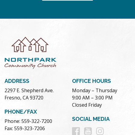
ADDRESS
OFFICE HOURS
2297 E. Shepherd Ave.
Monday – Thursday
Fresno, CA 93720
9:00 AM – 3:00 PM
Closed Friday
PHONE/FAX
SOCIAL MEDIA
Phone: 559-322-7200
Follow
Follow
Follow
Fax: 559-323-7206