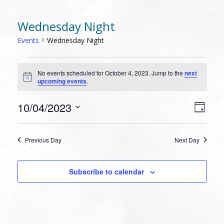
Wednesday Night
Events
Wednesday Night
EVENTS
No events scheduled for October 4, 2023. Jump to the
next
FOR
Notice
upcoming events
.
OCTOBER
4,
VIEW
EVEN
10/04/2023
Day
VIEW
2023
NAVI
Select
NAVI
date.
Previous Day
Next Day
Subscribe to calendar