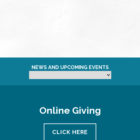
NEWS AND UPCOMING EVENTS
Online Giving
CLICK HERE