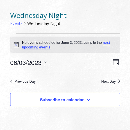
Wednesday Night
Events
Wednesday Night
EVENTS
No events scheduled for June 3, 2023. Jump to the
next
FOR
Notice
upcoming events
.
JUNE
3,
VIEW
EVEN
06/03/2023
Day
VIEW
2023
NAVI
Select
NAVI
date.
Previous Day
Next Day
Subscribe to calendar