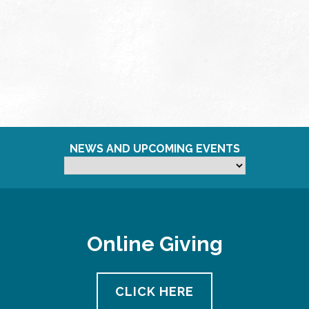
NEWS AND UPCOMING EVENTS
Online Giving
CLICK HERE