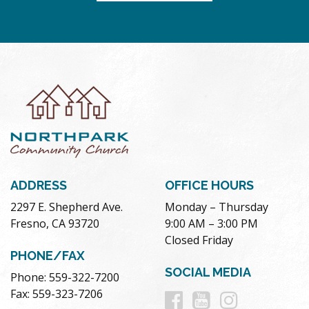
ADDRESS
OFFICE HOURS
2297 E. Shepherd Ave.
Monday – Thursday
Fresno, CA 93720
9:00 AM – 3:00 PM
Closed Friday
PHONE/FAX
SOCIAL MEDIA
Phone: 559-322-7200
Follow
Follow
Follow
Fax: 559-323-7206