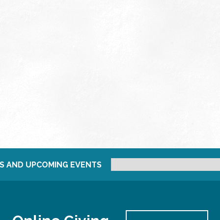
S AND UPCOMING EVENTS