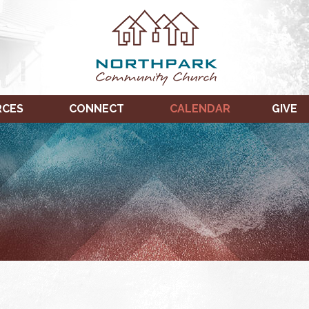
RCES
CONNECT
CALENDAR
GIVE