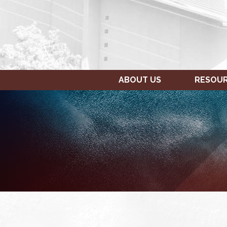
ABOUT US
RESOU