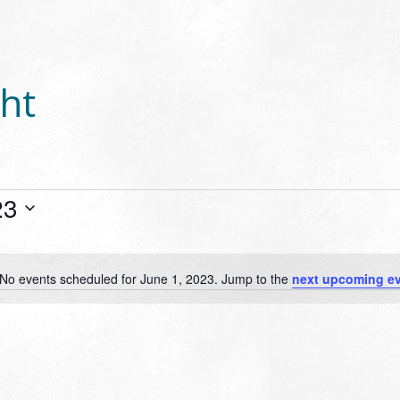
ht
23
No events scheduled for June 1, 2023. Jump to the
next upcoming e
Notice