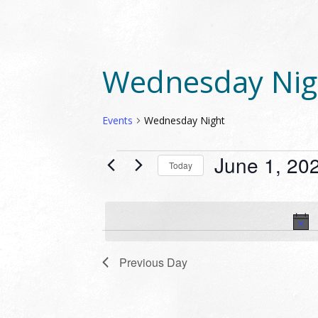
Wednesday Nig
Events
Wednesday Night
EVENTS
June 1, 20
Today
FOR
Select
JUNE
date.
1,
2023
Previous Day