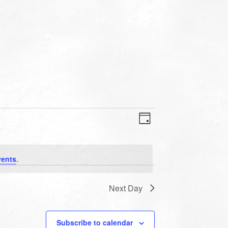
VIEWS
EVENT
VIEWS
Day
NAVIGATION
NAVIGATION
vents
.
Next Day
Subscribe to calendar