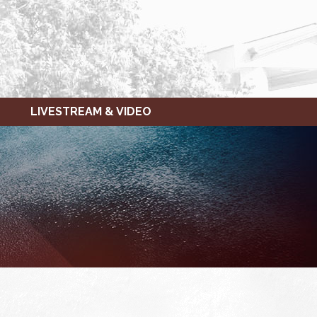
LIVESTREAM & VIDEO