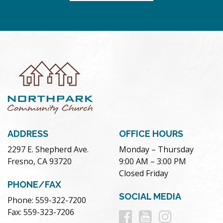
ADDRESS
OFFICE HOURS
2297 E. Shepherd Ave.
Monday – Thursday
Fresno, CA 93720
9:00 AM – 3:00 PM
Closed Friday
PHONE/FAX
SOCIAL MEDIA
Phone: 559-322-7200
Follow
Follow
Follow
Fax: 559-323-7206