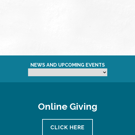
NEWS AND UPCOMING EVENTS
Online Giving
CLICK HERE