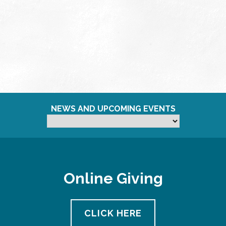
NEWS AND UPCOMING EVENTS
Online Giving
CLICK HERE