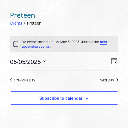
Preteen
Events
Preteen
EVENTS
No events scheduled for May 5, 2025. Jump to the
next
FOR
Notice
upcoming events
.
MAY
5,
VIEW
EVEN
05/05/2025
Day
VIEW
2025
NAVI
Select
NAVI
date.
Previous Day
Next Day
Subscribe to calendar