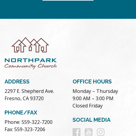
ADDRESS
OFFICE HOURS
2297 E. Shepherd Ave.
Monday – Thursday
Fresno, CA 93720
9:00 AM – 3:00 PM
Closed Friday
PHONE/FAX
SOCIAL MEDIA
Phone: 559-322-7200
Follow
Follow
Follow
Fax: 559-323-7206