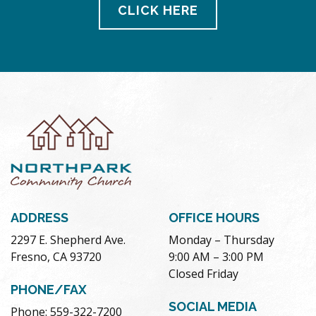
CLICK HERE
ADDRESS
OFFICE HOURS
2297 E. Shepherd Ave.
Monday – Thursday
Fresno, CA 93720
9:00 AM – 3:00 PM
Closed Friday
PHONE/FAX
SOCIAL MEDIA
Phone: 559-322-7200