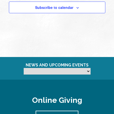
Subscribe to calendar
NEWS AND UPCOMING EVENTS
Online Giving