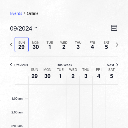
Events
Online
VIEW
EVEN
09/2024
Week
VIEW
NAVI
Select
NAVI
date.
Previous
Next
SUN
MON
TUE
WED
THU
FRI
SAT
29
30
1
2
3
4
5
week
week
Previous
This Week
Next
WEEK
SUN
MON
TUE
WED
THU
FRI
SAT
29
30
1
2
3
4
5
OF
EVENTS
SUNDAY,
MONDAY,
TUESDAY,
WEDNESDAY,
THURSDAY,
FRIDAY,
SATURDA
No
No
No
No
No
No
No
12:00
SEPTEMBER
SEPTEMBER
OCTOBER
OCTOBER
OCTOBER
OCTOBER
OCTOBE
am
events
events
events
events
events
events
events
29,
30,
1,
2,
3,
4,
5,
1:00 am
on
on
on
on
on
on
on
2024
2024
2024
2024
2024
2024
2024
this
this
this
this
this
this
this
2:00 am
day.
day.
day.
day.
day.
day.
day.
3:00 am