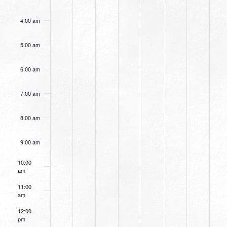
4:00 am
5:00 am
6:00 am
7:00 am
8:00 am
9:00 am
10:00
am
11:00
am
12:00
pm