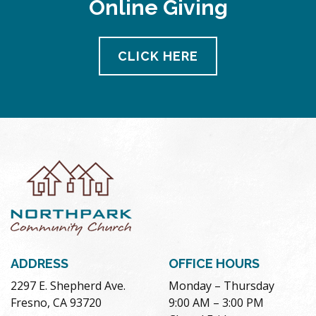
Online Giving
pm
11:00
pm
12:00
CLICK HERE
am
ADDRESS
OFFICE HOURS
2297 E. Shepherd Ave.
Monday – Thursday
Fresno, CA 93720
9:00 AM – 3:00 PM