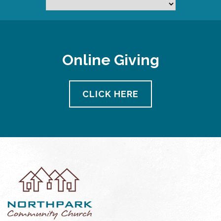
Online Giving
CLICK HERE