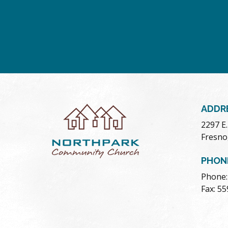
ADDR
2297 E
Fresno
PHON
Phone:
Fax: 5