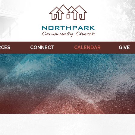
RCES
CONNECT
CALENDAR
GIVE