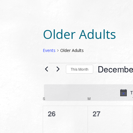
Older Adults
Events
Older Adults
EVENTS
Decembe
This Month
Select
date.
T
CALENDAR
S
SUNDAY
M
MONDAY
OF
0
0
26
27
EVENTS
events,
events,