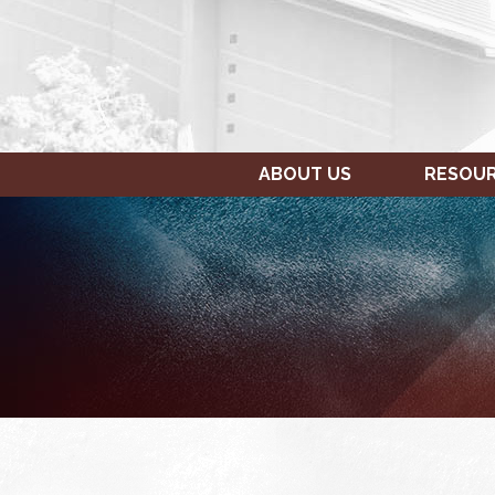
ABOUT US
RESOU