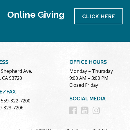
Online Giving
CLICK HERE
ESS
OFFICE HOURS
. Shepherd Ave.
Monday – Thursday
, CA 93720
9:00 AM – 3:00 PM
Closed Friday
E/FAX
SOCIAL MEDIA
 559-322-7200
Follow
Follow
Follow
59-323-7206
us
us
us