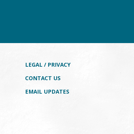
LEGAL / PRIVACY
CONTACT US
EMAIL UPDATES