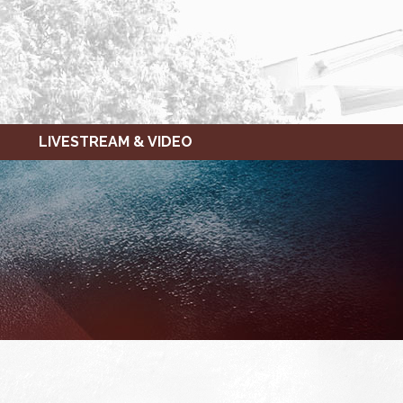
LIVESTREAM & VIDEO