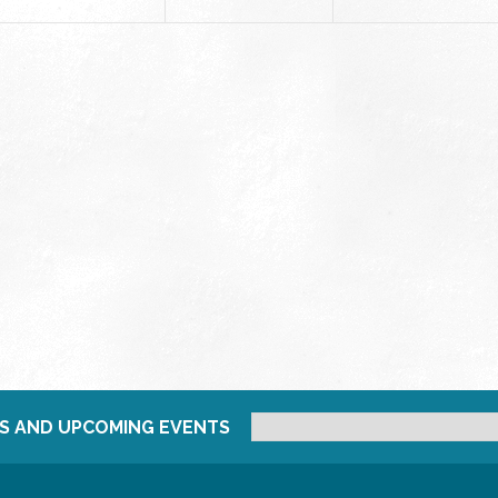
S AND UPCOMING EVENTS