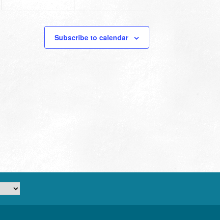
Subscribe to calendar