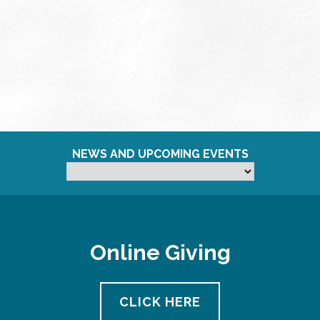
NEWS AND UPCOMING EVENTS
Online Giving
CLICK HERE