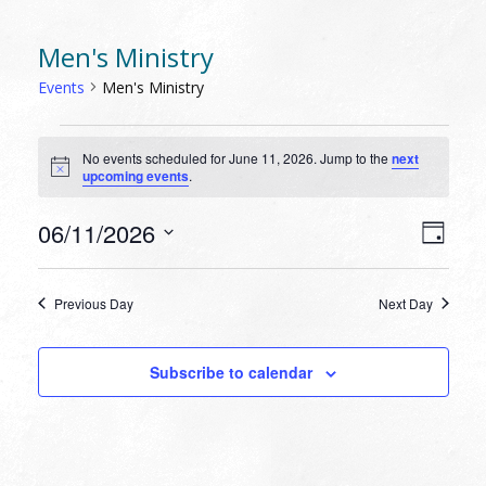
Men's Ministry
Events
Men's Ministry
EVENTS
No events scheduled for June 11, 2026. Jump to the
next
FOR
Notice
upcoming events
.
JUNE
11,
VIEW
EVEN
06/11/2026
Day
VIEW
2026
NAVI
Select
NAVI
date.
Previous Day
Next Day
Subscribe to calendar