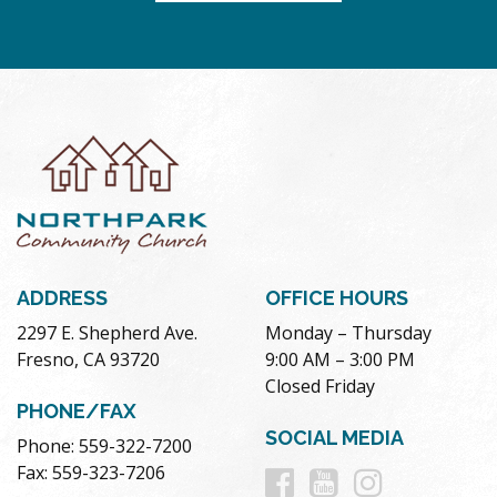
ADDRESS
OFFICE HOURS
2297 E. Shepherd Ave.
Monday – Thursday
Fresno, CA 93720
9:00 AM – 3:00 PM
Closed Friday
PHONE/FAX
SOCIAL MEDIA
Phone: 559-322-7200
Follow
Follow
Follow
Fax: 559-323-7206