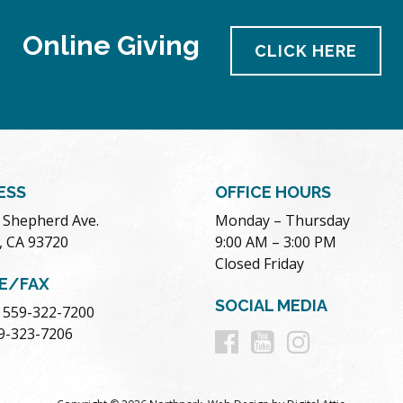
Online Giving
CLICK HERE
ESS
OFFICE HOURS
. Shepherd Ave.
Monday – Thursday
, CA 93720
9:00 AM – 3:00 PM
Closed Friday
E/FAX
SOCIAL MEDIA
 559-322-7200
Follow
Follow
Follow
59-323-7206
us
us
us