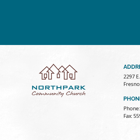
ADDR
2297 E
Fresno
PHON
Phone:
Fax: 5