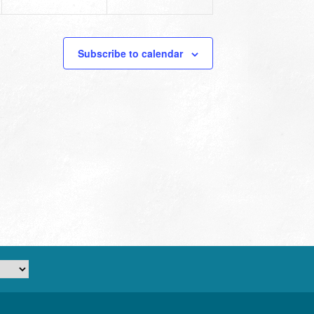
Subscribe to calendar