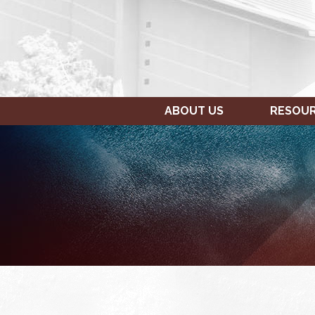
ABOUT US
RESOU