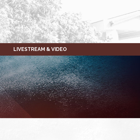
LIVESTREAM & VIDEO