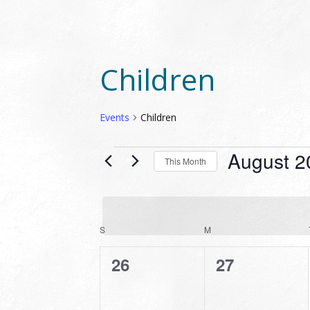
Children
Events
Children
EVENTS
August 2
This Month
Select
date.
CALENDAR
S
SUNDAY
M
MONDAY
OF
0
0
26
27
EVENTS
events,
events,