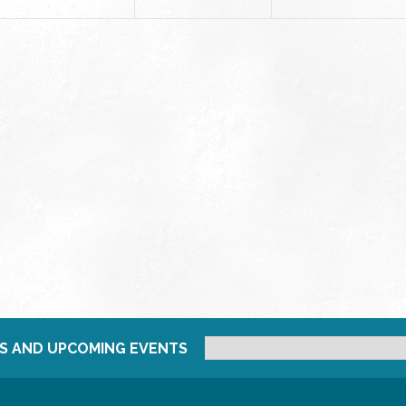
S AND UPCOMING EVENTS