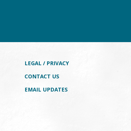
LEGAL / PRIVACY
CONTACT US
EMAIL UPDATES