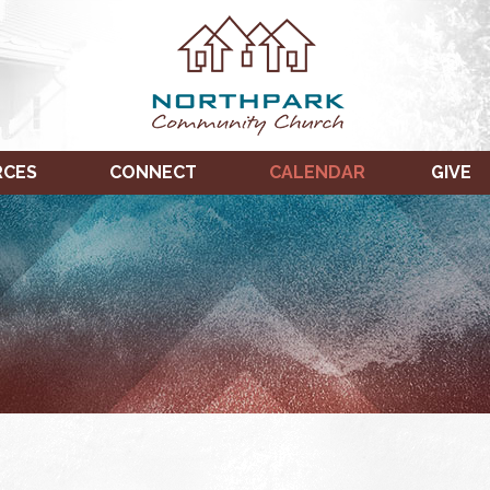
RCES
CONNECT
CALENDAR
GIVE