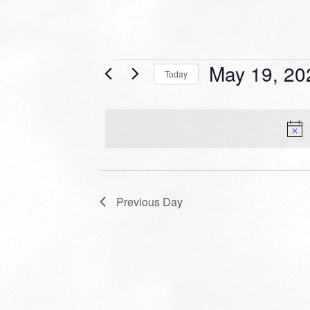
Events
May 19, 20
Today
for
Select
date.
May
19,
2026
Previous Day