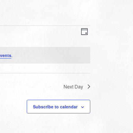
VIEWS
EVENT
VIEWS
Day
NAVIGATION
NAVIGATION
vents
.
Next Day
Subscribe to calendar