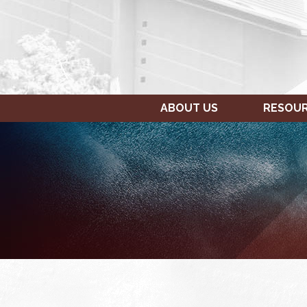
ABOUT US
RESOU