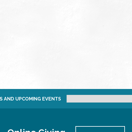
S AND UPCOMING EVENTS