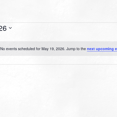
26
No events scheduled for May 19, 2026. Jump to the
next upcoming e
Notice