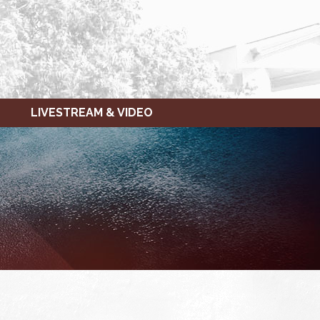
LIVESTREAM & VIDEO