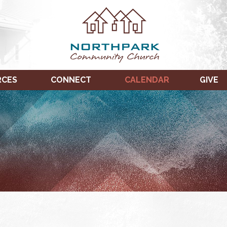
RCES
CONNECT
CALENDAR
GIVE