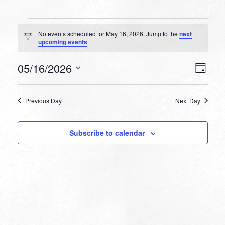
Events
No events scheduled for May 16, 2026. Jump to the
next
for
Notice
upcoming events
.
May
VIEW
EVEN
05/16/2026
16,
Day
VIEW
NAVI
Select
NAVI
2026
date.
Previous Day
Next Day
Subscribe to calendar