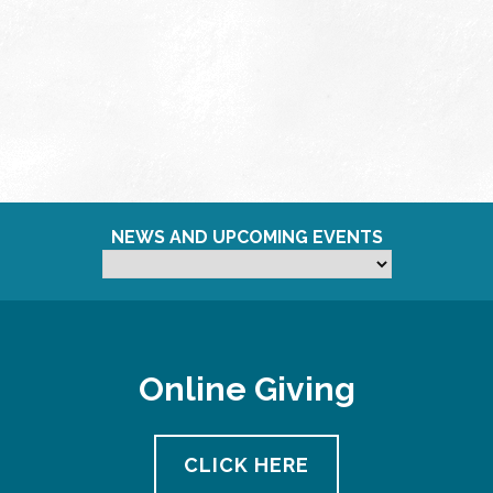
NEWS AND UPCOMING EVENTS
Online Giving
CLICK HERE