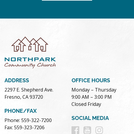
ADDRESS
OFFICE HOURS
2297 E. Shepherd Ave.
Monday – Thursday
Fresno, CA 93720
9:00 AM – 3:00 PM
Closed Friday
PHONE/FAX
SOCIAL MEDIA
Phone: 559-322-7200
Follow
Follow
Follow
Fax: 559-323-7206