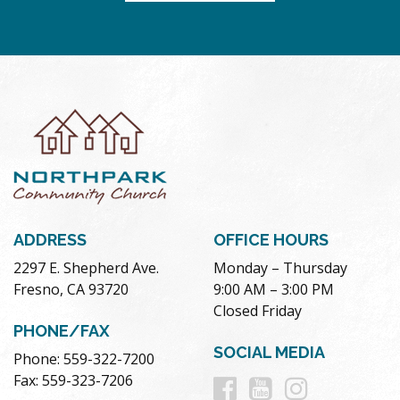
ADDRESS
OFFICE HOURS
2297 E. Shepherd Ave.
Monday – Thursday
Fresno, CA 93720
9:00 AM – 3:00 PM
Closed Friday
PHONE/FAX
SOCIAL MEDIA
Phone: 559-322-7200
Follow
Follow
Follow
Fax: 559-323-7206