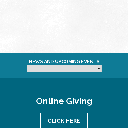
NEWS AND UPCOMING EVENTS
Online Giving
CLICK HERE