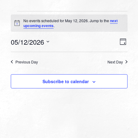
Events
No events scheduled for May 12, 2026. Jump to the
next
for
Notice
upcoming events
.
May
VIEW
EVEN
05/12/2026
12,
Day
VIEW
NAVI
Select
NAVI
2026
date.
Previous Day
Next Day
Subscribe to calendar