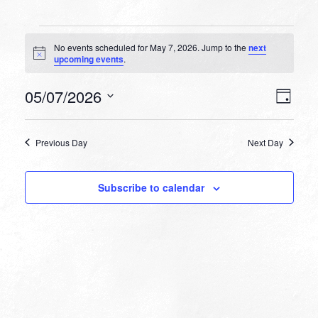
Events
No events scheduled for May 7, 2026. Jump to the
next
for
Notice
upcoming events
.
May
VIEW
EVEN
05/07/2026
7,
Day
VIEW
NAVI
Select
NAVI
2026
date.
Previous Day
Next Day
Subscribe to calendar