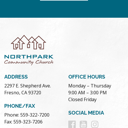
ADDRESS
OFFICE HOURS
2297 E. Shepherd Ave.
Monday – Thursday
Fresno, CA 93720
9:00 AM – 3:00 PM
Closed Friday
PHONE/FAX
SOCIAL MEDIA
Phone: 559-322-7200
Follow
Follow
Follow
Fax: 559-323-7206