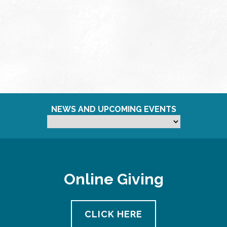
NEWS AND UPCOMING EVENTS
Online Giving
CLICK HERE