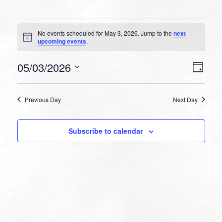
Events
No events scheduled for May 3, 2026. Jump to the
next
for
Notice
upcoming events
.
May
VIEW
EVEN
05/03/2026
3,
Day
VIEW
NAVI
Select
NAVI
2026
date.
Previous Day
Next Day
Subscribe to calendar