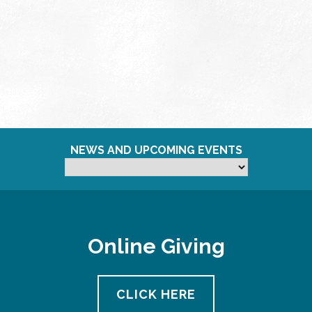
NEWS AND UPCOMING EVENTS
Online Giving
CLICK HERE