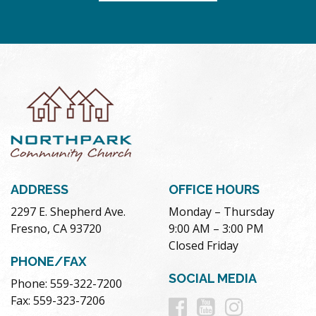
ADDRESS
OFFICE HOURS
2297 E. Shepherd Ave.
Monday – Thursday
Fresno, CA 93720
9:00 AM – 3:00 PM
Closed Friday
PHONE/FAX
SOCIAL MEDIA
Phone: 559-322-7200
Follow
Follow
Follow
Fax: 559-323-7206