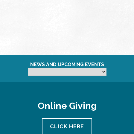
NEWS AND UPCOMING EVENTS
Online Giving
CLICK HERE