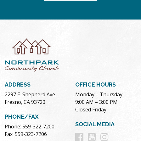
ADDRESS
OFFICE HOURS
2297 E. Shepherd Ave.
Monday – Thursday
Fresno, CA 93720
9:00 AM – 3:00 PM
Closed Friday
PHONE/FAX
SOCIAL MEDIA
Phone: 559-322-7200
Follow
Follow
Follow
Fax: 559-323-7206