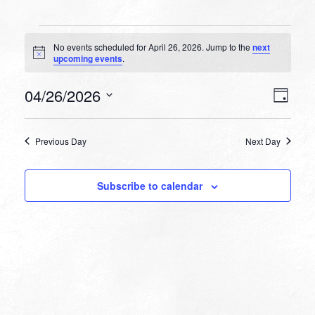
Events
No events scheduled for April 26, 2026. Jump to the
next
for
Notice
upcoming events
.
April
VIEW
EVEN
04/26/2026
26,
Day
VIEW
NAVI
Select
NAVI
2026
date.
Previous Day
Next Day
Subscribe to calendar